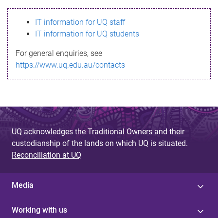
s
IT information for UQ staff
s
IT information for UQ students
a
For general enquiries, see
g
https://www.uq.edu.au/contacts
e
UQ acknowledges the Traditional Owners and their
custodianship of the lands on which UQ is situated.
Reconciliation at UQ
Media
Working with us