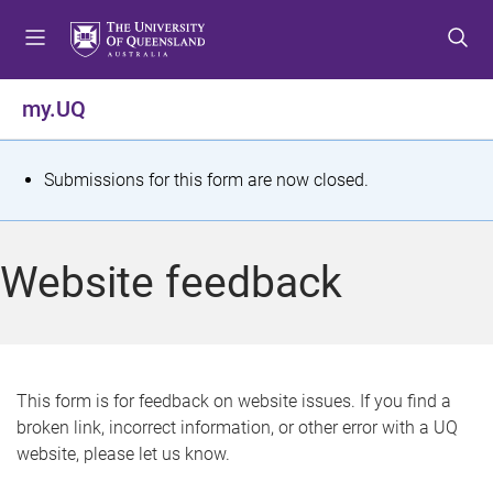
S
S
S
k
k
k
i
i
i
p
p
p
my.UQ
t
t
t
o
o
o
m
c
f
S
Submissions for this form are now closed.
e
o
o
t
n
n
o
u
t
t
a
Website feedback
e
e
t
n
r
t
u
s
This form is for feedback on website issues. If you find a
broken link, incorrect information, or other error with a UQ
m
website, please let us know.
e