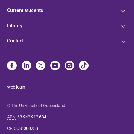
Current students
Library
Contact
Web login
© The University of Queensland
ABN
:
63 942 912 684
CRICOS
:
00025B