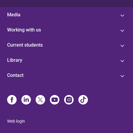
Media
Working with us
Current students
Library
Contact
Web login