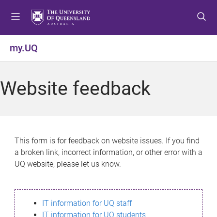
S
S
S
k
k
k
i
i
i
p
p
p
my.UQ
t
t
t
o
o
o
m
c
f
Website feedback
e
o
o
n
n
o
u
t
t
e
e
n
r
This form is for feedback on website issues. If you find
t
a broken link, incorrect information, or other error with a
UQ website, please let us know.
IT information for UQ staff
IT information for UQ students