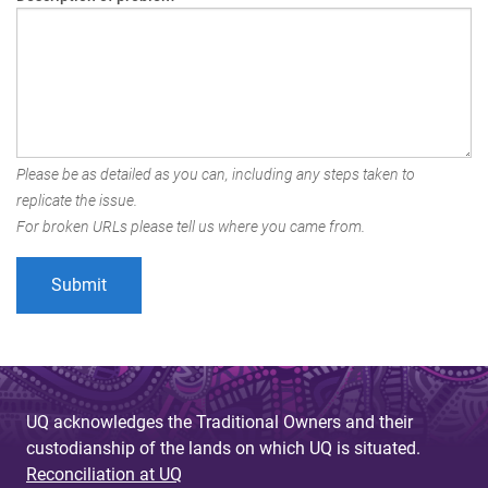
Please be as detailed as you can, including any steps taken to
replicate the issue.
For broken URLs please tell us where you came from.
UQ acknowledges the Traditional Owners and their
custodianship of the lands on which UQ is situated.
Reconciliation at UQ