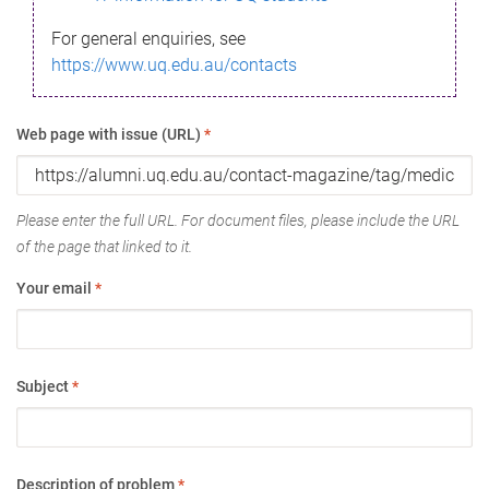
For general enquiries, see
https://www.uq.edu.au/contacts
Web page with issue (URL)
*
Please enter the full URL. For document files, please include the URL
of the page that linked to it.
Your email
*
Subject
*
Description of problem
*