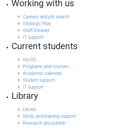
Working with us
Careers and job search
Strategic Plan
Staff Intranet
IT support
Current students
my.UQ
Programs and courses
Academic calendar
Student support
IT support
Library
Library
Study and learning support
Research and publish