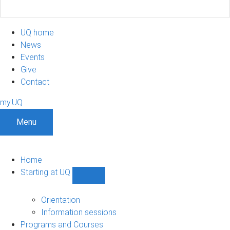
UQ home
News
Events
Give
Contact
my.UQ
Menu
Home
Starting at UQ
Show
Starting
at
Orientation
UQ
Information sessions
sub-
Programs and Courses
navigation