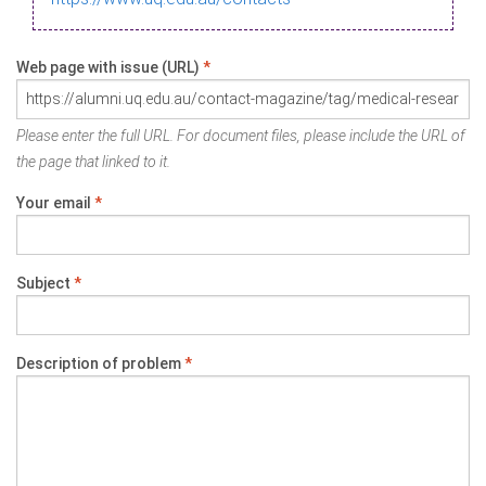
Web page with issue (URL)
*
Please enter the full URL. For document files, please include the URL of
the page that linked to it.
Your email
*
Subject
*
Description of problem
*