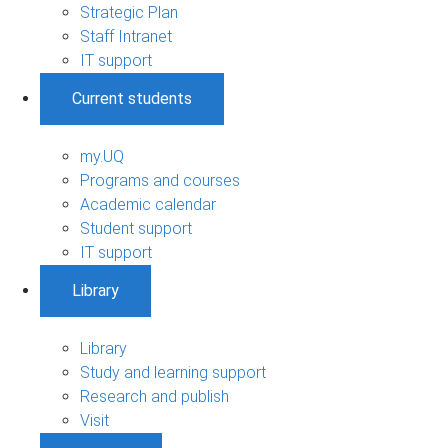
Strategic Plan
Staff Intranet
IT support
Current students
my.UQ
Programs and courses
Academic calendar
Student support
IT support
Library
Library
Study and learning support
Research and publish
Visit