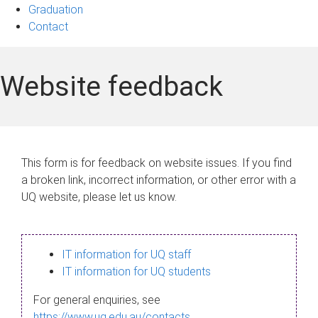
Graduation
Contact
Website feedback
This form is for feedback on website issues. If you find
a broken link, incorrect information, or other error with a
UQ website, please let us know.
IT information for UQ staff
IT information for UQ students
For general enquiries, see
https://www.uq.edu.au/contacts