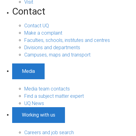
Visit
Contact
Contact UQ
Make a complaint
Faculties, schools, institutes and centres
Divisions and departments
Campuses, maps and transport
Media
Media team contacts
Find a subject matter expert
UQ News
Working with us
Careers and job search