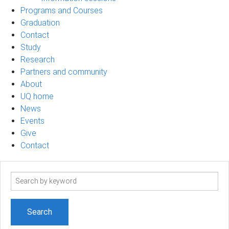
Programs and Courses
Graduation
Contact
Study
Research
Partners and community
About
UQ home
News
Events
Give
Contact
Search
term