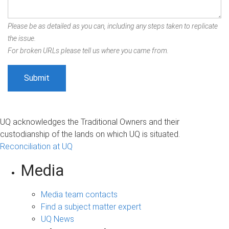
Please be as detailed as you can, including any steps taken to replicate
the issue.
For broken URLs please tell us where you came from.
UQ acknowledges the Traditional Owners and their
custodianship of the lands on which UQ is situated.
Reconciliation at UQ
Media
Media team contacts
Find a subject matter expert
UQ News