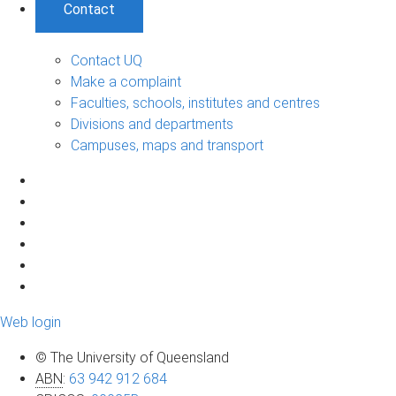
Contact
Contact UQ
Make a complaint
Faculties, schools, institutes and centres
Divisions and departments
Campuses, maps and transport
Web login
© The University of Queensland
ABN
:
63 942 912 684