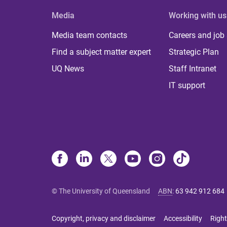
Media
Working with us
Media team contacts
Careers and job
Find a subject matter expert
Strategic Plan
UQ News
Staff Intranet
IT support
© The University of Queensland
ABN
:
63 942 912 684
Copyright, privacy and disclaimer
Accessibility
Right