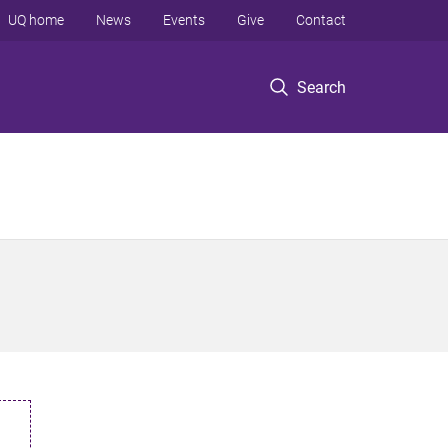
UQ home
News
Events
Give
Contact
Search