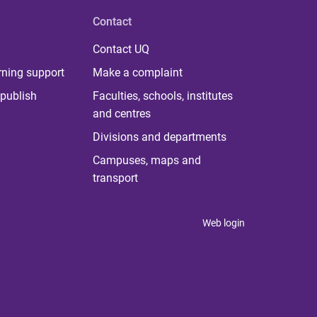
Contact
Contact UQ
rning support
Make a complaint
publish
Faculties, schools, institutes
and centres
Divisions and departments
Campuses, maps and
transport
Web login