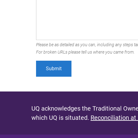
Please be as detailed as you can, including any steps tak
For broken URLs please tell us where you came from.
UQ acknowledges the Traditional Owner
which UQ is situated.
Reconciliation at