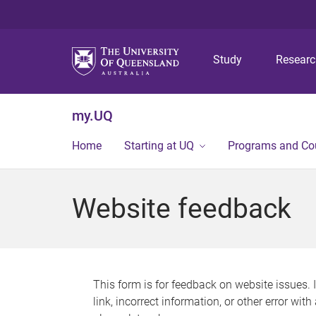
Study
Resear
my.UQ
Home
Starting at UQ
Programs and Co
Website feedback
This form is for feedback on website issues. 
link, incorrect information, or other error wit