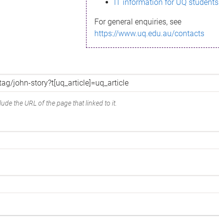
IT information for UQ students
For general enquiries, see
https://www.uq.edu.au/contacts
ude the URL of the page that linked to it.