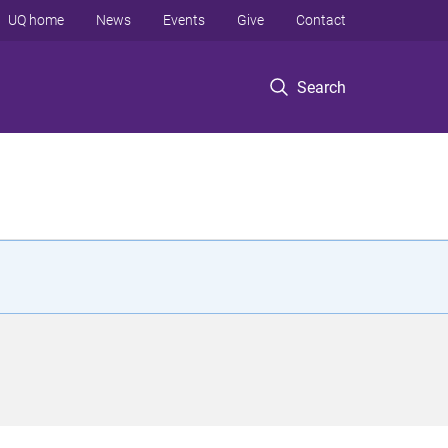
UQ home
News
Events
Give
Contact
Search