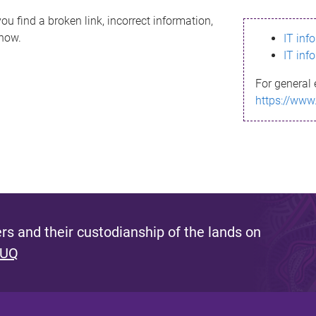
ou find a broken link, incorrect information,
know.
IT inf
IT inf
For general 
https://www
s and their custodianship of the lands on
 UQ