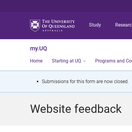
Study
Resear
my.UQ
Home
Starting at UQ
Programs and Co
S
Submissions for this form are now closed.
t
a
Website feedback
t
u