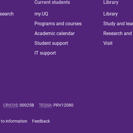
Current students
Library
 search
my.UQ
Library
Programs and courses
Study and lea
Academic calendar
Research and 
Student support
Visit
IT support
CRICOS
:
00025B
TEQSA
:
PRV12080
 to information
Feedback