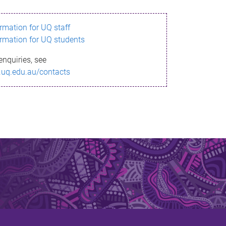
ormation for UQ staff
ormation for UQ students
enquiries, see
.uq.edu.au/contacts