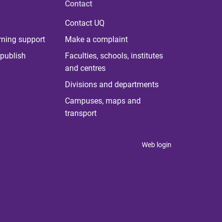
Contact
Contact UQ
rning support
Make a complaint
publish
Faculties, schools, institutes
and centres
Divisions and departments
Campuses, maps and
transport
Web login