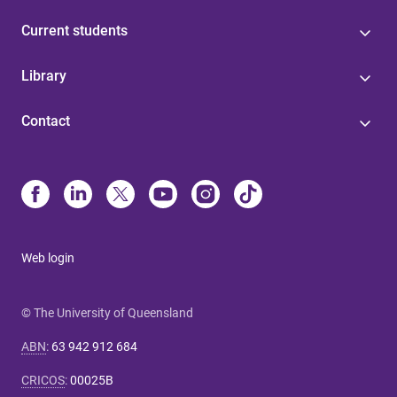
Current students
Library
Contact
Web login
© The University of Queensland
ABN
:
63 942 912 684
CRICOS
:
00025B