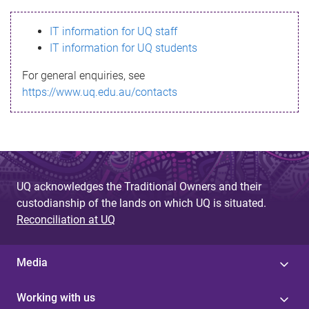
s
IT information for UQ staff
s
IT information for UQ students
a
For general enquiries, see
g
https://www.uq.edu.au/contacts
e
UQ acknowledges the Traditional Owners and their
custodianship of the lands on which UQ is situated.
Reconciliation at UQ
Media
Working with us