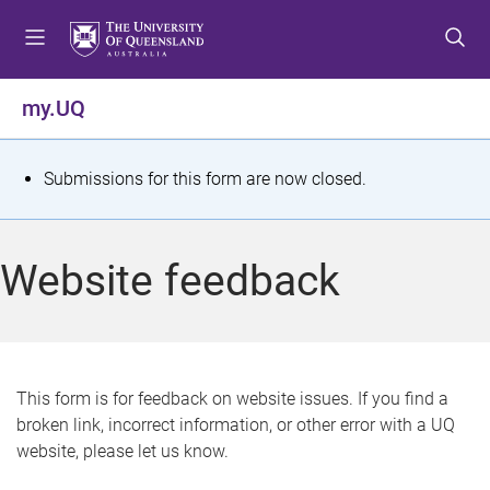
S
S
S
k
k
k
i
i
i
p
p
p
my.UQ
t
t
t
o
o
o
m
c
f
S
Submissions for this form are now closed.
e
o
o
t
n
n
o
u
t
t
a
Website feedback
e
e
t
n
r
t
u
s
This form is for feedback on website issues. If you find a
broken link, incorrect information, or other error with a UQ
m
website, please let us know.
e