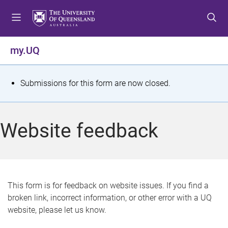
S
S
S
k
k
k
i
i
i
p
p
p
my.UQ
t
t
t
o
o
o
m
c
f
S
Submissions for this form are now closed.
e
o
o
t
n
n
o
u
t
t
a
Website feedback
e
e
t
n
r
t
u
s
This form is for feedback on website issues. If you find a
broken link, incorrect information, or other error with a UQ
m
website, please let us know.
e