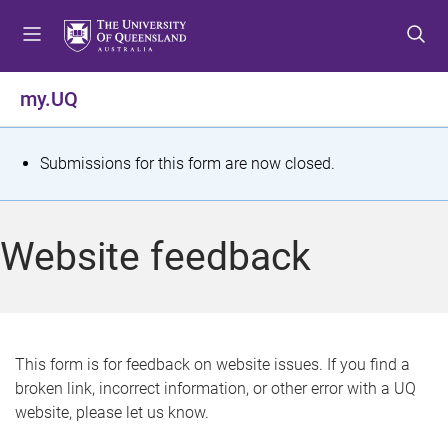
S
S
S
k
k
k
i
i
i
p
p
p
my.UQ
t
t
t
o
o
o
m
c
f
S
Submissions for this form are now closed.
e
o
o
t
n
n
o
u
t
t
a
Website feedback
e
e
t
n
r
t
u
s
This form is for feedback on website issues. If you find a
broken link, incorrect information, or other error with a UQ
m
website, please let us know.
e