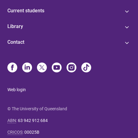
Current students
Library
Contact
Web login
© The University of Queensland
ABN
:
63 942 912 684
CRICOS
:
00025B