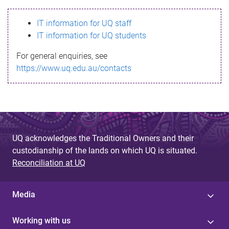
s
IT information for UQ staff
s
IT information for UQ students
a
For general enquiries, see
g
https://www.uq.edu.au/contacts
e
UQ acknowledges the Traditional Owners and their
custodianship of the lands on which UQ is situated.
Reconciliation at UQ
Media
Working with us