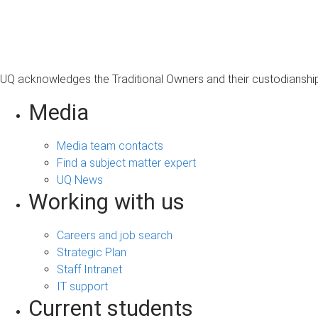
s
a
g
e
UQ acknowledges the Traditional Owners and their custodianship 
Media
Media team contacts
Find a subject matter expert
UQ News
Working with us
Careers and job search
Strategic Plan
Staff Intranet
IT support
Current students