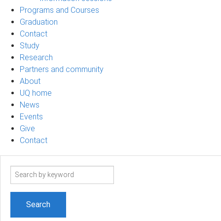
Programs and Courses
Graduation
Contact
Study
Research
Partners and community
About
UQ home
News
Events
Give
Contact
Search
term