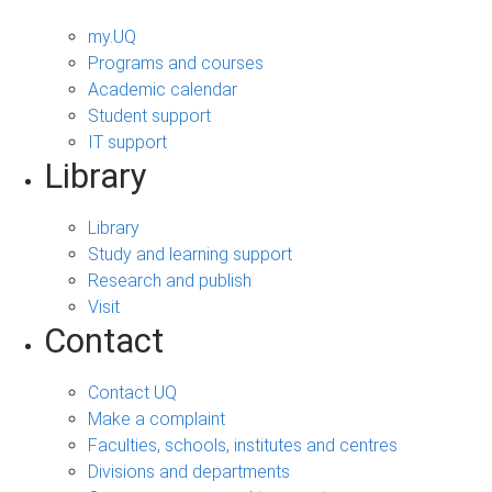
my.UQ
Programs and courses
Academic calendar
Student support
IT support
Library
Library
Study and learning support
Research and publish
Visit
Contact
Contact UQ
Make a complaint
Faculties, schools, institutes and centres
Divisions and departments