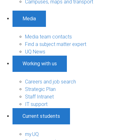
Campuses, maps and transport
Media
Media team contacts
Find a subject matter expert
UQ News
Working with us
Careers and job search
Strategic Plan
Staff Intranet
IT support
Current students
my.UQ