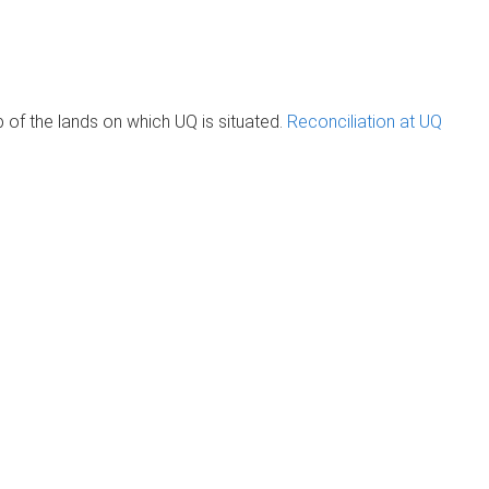
of the lands on which UQ is situated.
Reconciliation at UQ