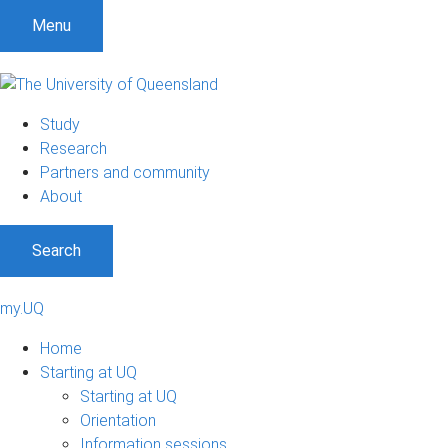
Menu
Study
Research
Partners and community
About
Search
my.UQ
Home
Starting at UQ
Starting at UQ
Orientation
Information sessions