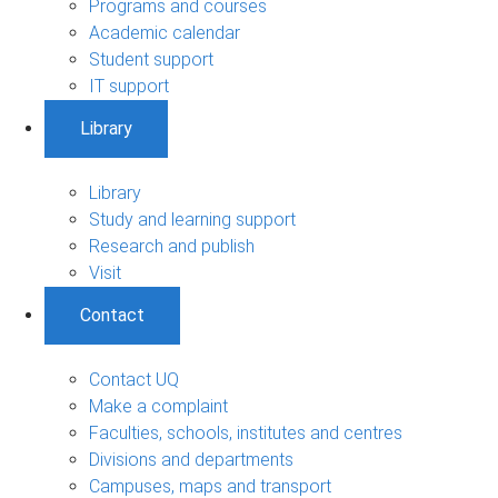
Programs and courses
Academic calendar
Student support
IT support
Library
Library
Study and learning support
Research and publish
Visit
Contact
Contact UQ
Make a complaint
Faculties, schools, institutes and centres
Divisions and departments
Campuses, maps and transport