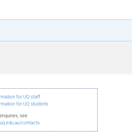
ormation for UQ staff
ormation for UQ students
enquiries, see
.uq.edu.au/contacts