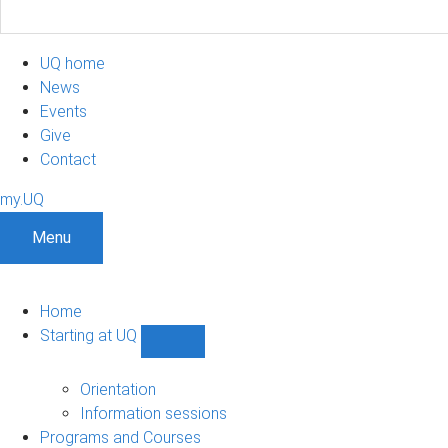
UQ home
News
Events
Give
Contact
my.UQ
Menu
Home
Starting at UQ
Show
Starting
at
Orientation
UQ
Information sessions
sub-
Programs and Courses
navigation