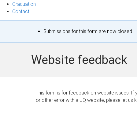
Graduation
Contact
S
Submissions for this form are now closed.
t
a
Website feedback
t
u
s
This form is for feedback on website issues. If y
or other error with a UQ website, please let us 
m
e
s