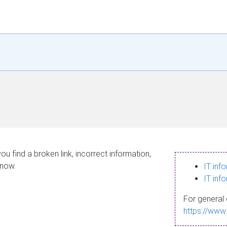
ou find a broken link, incorrect information,
know.
IT inf
IT inf
For general 
https://www