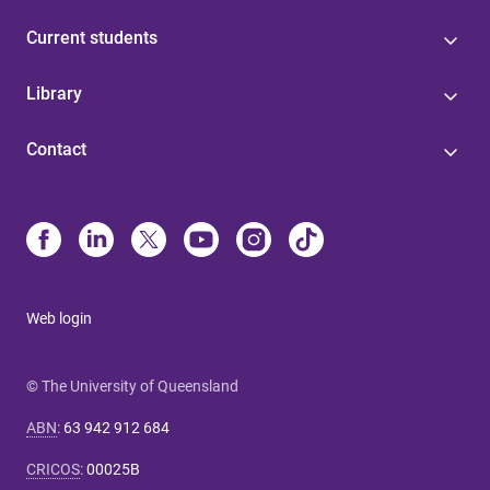
Current students
Library
Contact
Web login
© The University of Queensland
ABN
:
63 942 912 684
CRICOS
:
00025B