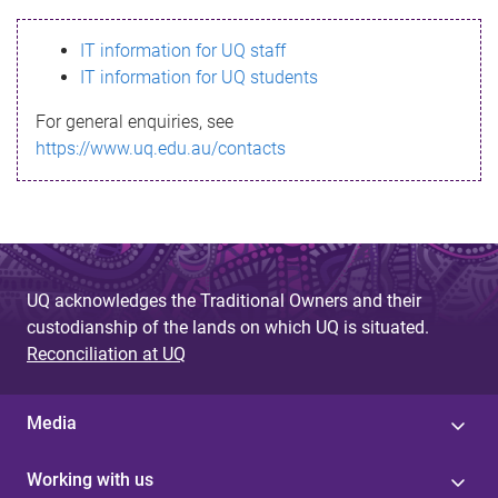
s
IT information for UQ staff
s
IT information for UQ students
a
For general enquiries, see
g
https://www.uq.edu.au/contacts
e
UQ acknowledges the Traditional Owners and their
custodianship of the lands on which UQ is situated.
Reconciliation at UQ
Media
Working with us