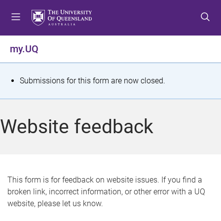
S
S
S
k
k
k
i
i
i
p
p
p
my.UQ
t
t
t
o
o
o
m
c
f
S
Submissions for this form are now closed.
e
o
o
t
n
n
o
u
t
t
a
Website feedback
e
e
t
n
r
t
u
s
This form is for feedback on website issues. If you find a
broken link, incorrect information, or other error with a UQ
m
website, please let us know.
e