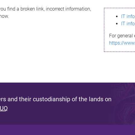
ou find a broken link, incorrect information,
know.
IT inf
IT inf
For general 
https://www
s and their custodianship of the lands on
 UQ