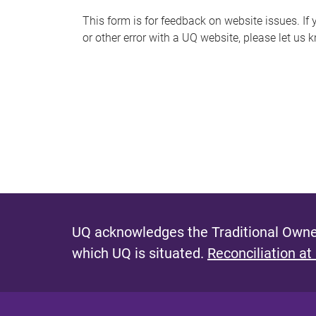
s
This form is for feedback on website issues. If y
or other error with a UQ website, please let us 
m
e
s
s
a
g
e
UQ acknowledges the Traditional Owner
which UQ is situated.
Reconciliation at