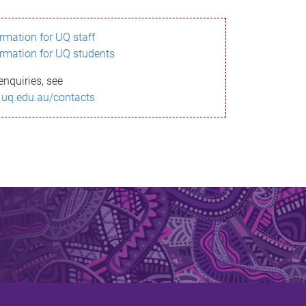
ormation for UQ staff
ormation for UQ students
enquiries, see
.uq.edu.au/contacts