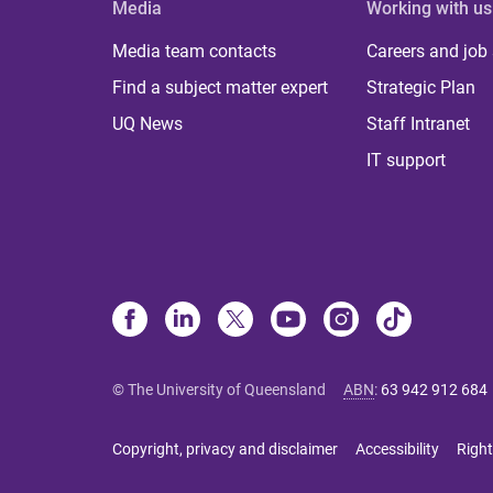
Media
Working with us
Media team contacts
Careers and job
Find a subject matter expert
Strategic Plan
UQ News
Staff Intranet
IT support
© The University of Queensland
ABN
:
63 942 912 684
Copyright, privacy and disclaimer
Accessibility
Right