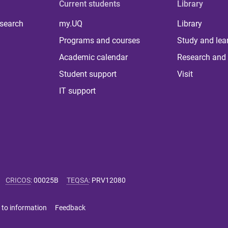
Current students
Library
 search
my.UQ
Library
Programs and courses
Study and lea
Academic calendar
Research and 
Student support
Visit
IT support
CRICOS
:
00025B
TEQSA
:
PRV12080
 to information
Feedback