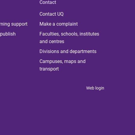
Contact
Contact UQ
rning support
Make a complaint
publish
Faculties, schools, institutes
and centres
Divisions and departments
Campuses, maps and
transport
Web login