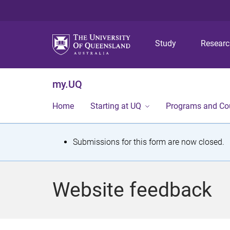
Study
Resear
my.UQ
Home
Starting at UQ
Programs and Co
S
Submissions for this form are now closed.
t
a
Website feedback
t
u