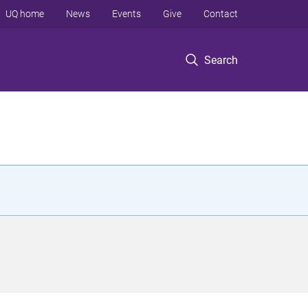
UQ home
News
Events
Give
Contact
Search