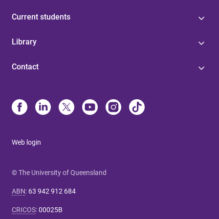
Current students
Library
Contact
Web login
© The University of Queensland
ABN
:
63 942 912 684
CRICOS
:
00025B