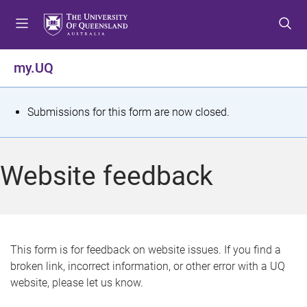
S
S
S
k
k
k
i
i
i
p
p
p
my.UQ
t
t
t
o
o
o
m
c
f
S
Submissions for this form are now closed.
e
o
o
t
n
n
o
u
t
t
a
Website feedback
e
e
t
n
r
t
u
s
This form is for feedback on website issues. If you find a
broken link, incorrect information, or other error with a UQ
m
website, please let us know.
e