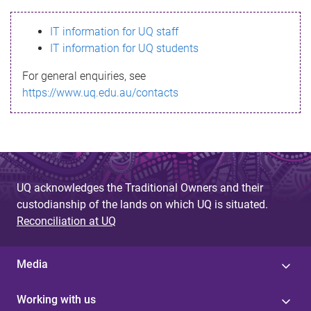
s
IT information for UQ staff
s
IT information for UQ students
a
For general enquiries, see
g
https://www.uq.edu.au/contacts
e
UQ acknowledges the Traditional Owners and their
custodianship of the lands on which UQ is situated.
Reconciliation at UQ
Media
Working with us