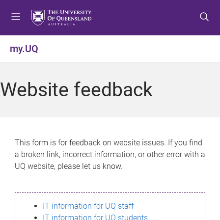
S
S
S
k
k
k
i
i
i
p
p
p
my.UQ
t
t
t
o
o
o
m
c
f
Website feedback
e
o
o
n
n
o
u
t
t
e
e
n
r
This form is for feedback on website issues. If you find
t
a broken link, incorrect information, or other error with a
UQ website, please let us know.
IT information for UQ staff
IT information for UQ students