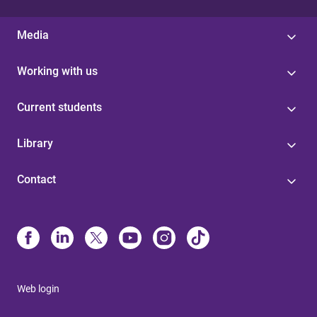
Media
Working with us
Current students
Library
Contact
Web login