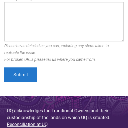
Please be as detailed as you can, including any steps taken to
replicate the issue.
For broken URLs please tell us where you came from.
UQ acknowledges the Traditional Owners and their
custodianship of the lands on which UQ is situated.
Reconciliation at UQ