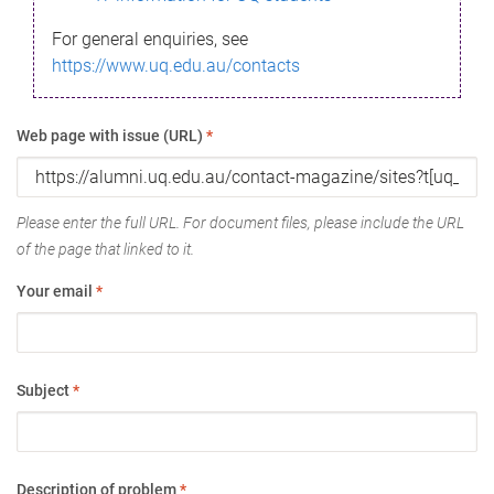
For general enquiries, see
https://www.uq.edu.au/contacts
Web page with issue (URL)
*
Please enter the full URL. For document files, please include the URL
of the page that linked to it.
Your email
*
Subject
*
Description of problem
*