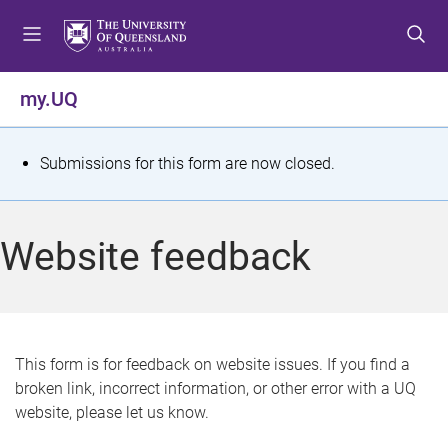
S
S
S
k
k
k
i
i
i
p
p
p
my.UQ
t
t
t
o
o
o
m
c
f
S
Submissions for this form are now closed.
e
o
o
t
n
n
o
u
t
t
a
Website feedback
e
e
t
n
r
t
u
s
This form is for feedback on website issues. If you find a
broken link, incorrect information, or other error with a UQ
m
website, please let us know.
e