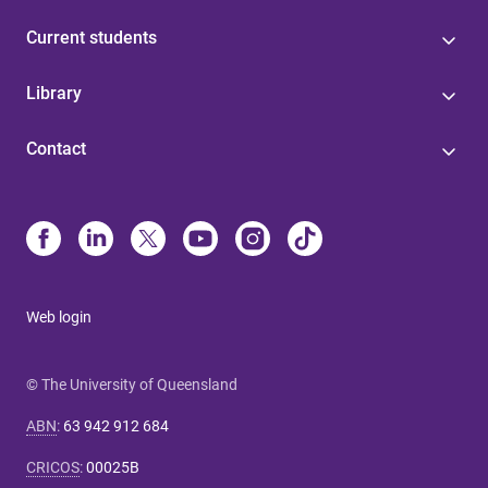
Current students
Library
Contact
Web login
© The University of Queensland
ABN
:
63 942 912 684
CRICOS
:
00025B