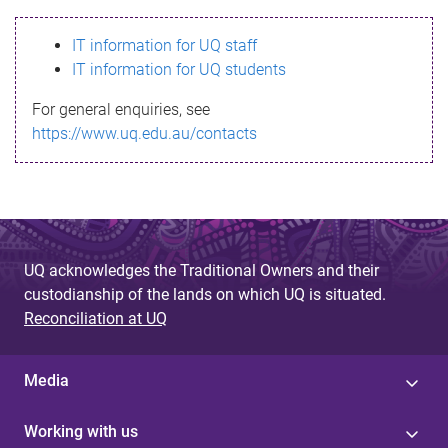
s
IT information for UQ staff
s
IT information for UQ students
a
For general enquiries, see
g
https://www.uq.edu.au/contacts
e
UQ acknowledges the Traditional Owners and their
custodianship of the lands on which UQ is situated.
Reconciliation at UQ
Media
Working with us