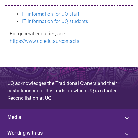
s
IT information for UQ staff
s
IT information for UQ students
a
For general enquiries, see
g
https://www.uq.edu.au/contacts
e
UQ acknowledges the Traditional Owners and their
custodianship of the lands on which UQ is situated.
Reconciliation at UQ
Media
Working with us