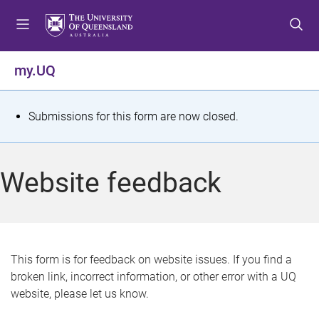
S
S
S
k
k
k
i
i
i
p
p
p
my.UQ
t
t
t
o
o
o
m
c
f
S
Submissions for this form are now closed.
e
o
o
t
n
n
o
u
t
t
a
Website feedback
e
e
t
n
r
t
u
s
This form is for feedback on website issues. If you find a
broken link, incorrect information, or other error with a UQ
m
website, please let us know.
e