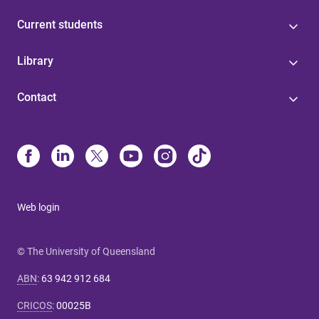
Current students
Library
Contact
Web login
© The University of Queensland
ABN
:
63 942 912 684
CRICOS
:
00025B