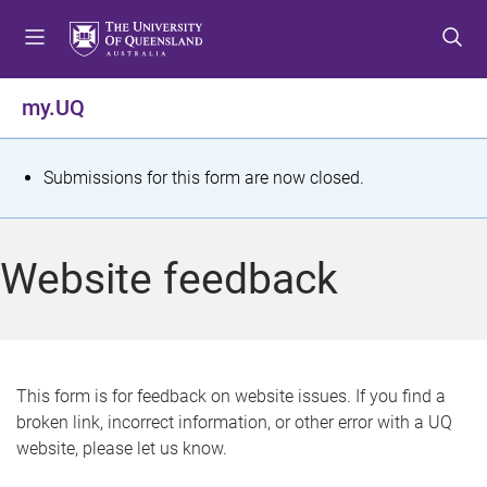
S
S
S
k
k
k
i
i
i
p
p
p
my.UQ
t
t
t
o
o
o
m
c
f
S
Submissions for this form are now closed.
e
o
o
t
n
n
o
u
t
t
a
Website feedback
e
e
t
n
r
t
u
s
This form is for feedback on website issues. If you find a
broken link, incorrect information, or other error with a UQ
m
website, please let us know.
e