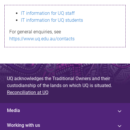
s
IT information for UQ staff
s
IT information for UQ students
a
For general enquiries, see
g
https://www.uq.edu.au/contacts
e
UQ acknowledges the Traditional Owners and their
custodianship of the lands on which UQ is situated.
Reconciliation at UQ
Media
Working with us