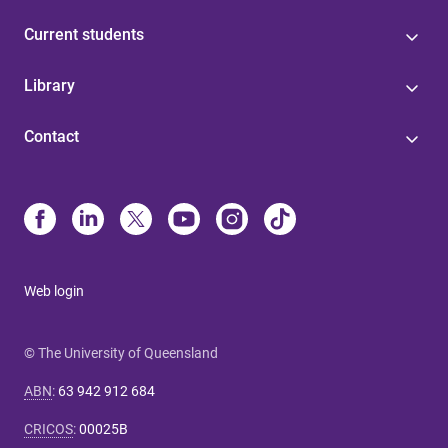
Current students
Library
Contact
Web login
© The University of Queensland
ABN
:
63 942 912 684
CRICOS
:
00025B