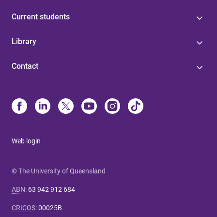
Current students
Library
Contact
Web login
© The University of Queensland
ABN
:
63 942 912 684
CRICOS
:
00025B