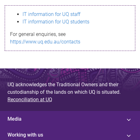
s
IT information for UQ staff
s
IT information for UQ students
a
For general enquiries, see
g
https://www.uq.edu.au/contacts
e
UQ acknowledges the Traditional Owners and their
custodianship of the lands on which UQ is situated.
Reconciliation at UQ
Media
Working with us