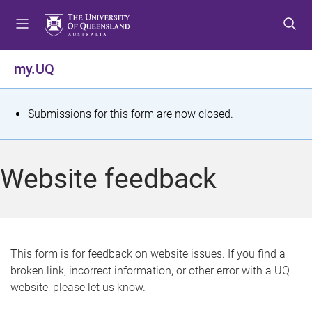
S
S
S
k
k
k
i
i
i
p
p
p
my.UQ
t
t
t
o
o
o
m
c
f
S
Submissions for this form are now closed.
e
o
o
t
n
n
o
u
t
t
a
Website feedback
e
e
t
n
r
t
u
s
This form is for feedback on website issues. If you find a
broken link, incorrect information, or other error with a UQ
m
website, please let us know.
e