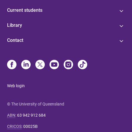
Current students
Library
Contact
Web login
© The University of Queensland
ABN
:
63 942 912 684
CRICOS
:
00025B