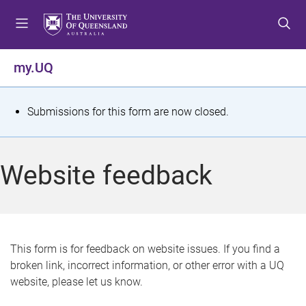
S
S
S
k
k
k
i
i
i
p
p
p
my.UQ
t
t
t
o
o
o
m
c
f
S
Submissions for this form are now closed.
e
o
o
t
n
n
o
u
t
t
a
Website feedback
e
e
t
n
r
t
u
s
This form is for feedback on website issues. If you find a
broken link, incorrect information, or other error with a UQ
m
website, please let us know.
e