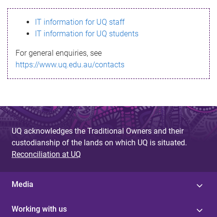
s
IT information for UQ staff
s
IT information for UQ students
a
For general enquiries, see
g
https://www.uq.edu.au/contacts
e
UQ acknowledges the Traditional Owners and their
custodianship of the lands on which UQ is situated.
Reconciliation at UQ
Media
Working with us