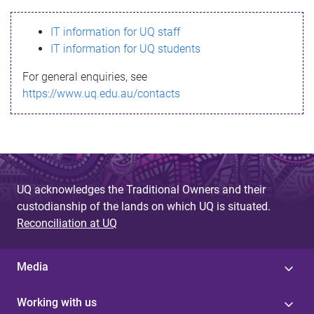
s
IT information for UQ staff
s
IT information for UQ students
a
For general enquiries, see
g
https://www.uq.edu.au/contacts
e
UQ acknowledges the Traditional Owners and their
custodianship of the lands on which UQ is situated.
Reconciliation at UQ
Media
Working with us