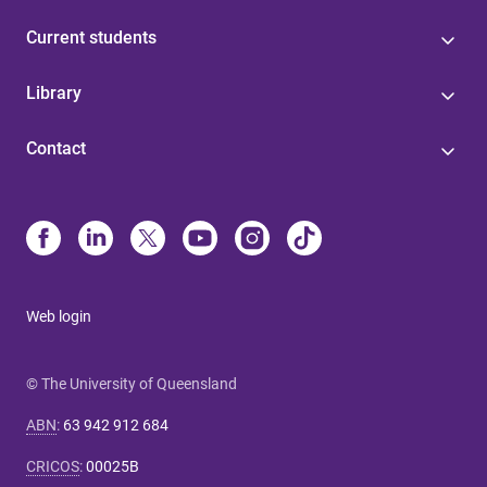
Current students
Library
Contact
Web login
© The University of Queensland
ABN
:
63 942 912 684
CRICOS
:
00025B