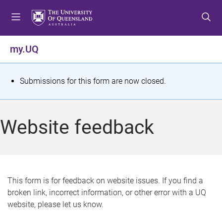
S
S
S
k
k
k
i
i
i
p
p
p
my.UQ
t
t
t
o
o
o
m
c
f
S
Submissions for this form are now closed.
e
o
o
t
n
n
o
u
t
t
a
Website feedback
e
e
t
n
r
t
u
s
This form is for feedback on website issues. If you find a
broken link, incorrect information, or other error with a UQ
m
website, please let us know.
e