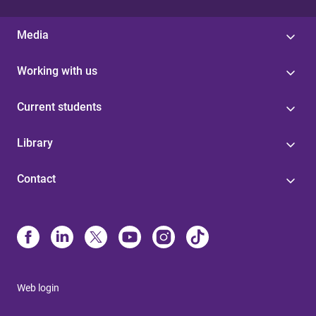
Media
Working with us
Current students
Library
Contact
Web login