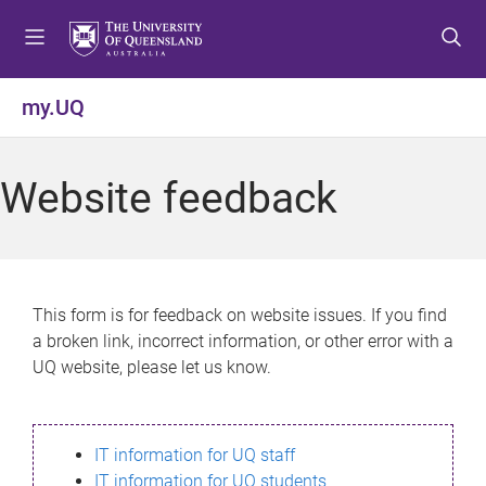
S
S
S
k
k
k
i
i
i
p
p
p
my.UQ
t
t
t
o
o
o
m
c
f
Website feedback
e
o
o
n
n
o
u
t
t
e
e
n
r
This form is for feedback on website issues. If you find
t
a broken link, incorrect information, or other error with a
UQ website, please let us know.
IT information for UQ staff
IT information for UQ students