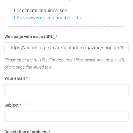
For general enquiries, see
https://www.uq.edu.au/contacts
Web page with issue (URL)
*
Please enter the full URL. For document files, please include the URL
of the page that linked to it.
Your email
*
Subject
*
Description of problem
*