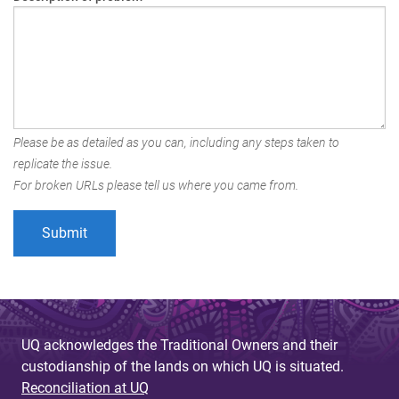
Please be as detailed as you can, including any steps taken to
replicate the issue.
For broken URLs please tell us where you came from.
UQ acknowledges the Traditional Owners and their
custodianship of the lands on which UQ is situated.
Reconciliation at UQ