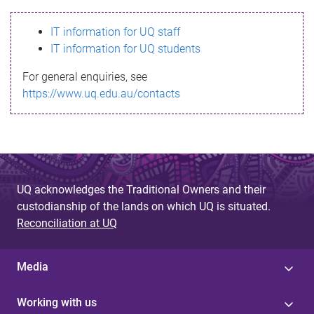
s
IT information for UQ staff
s
IT information for UQ students
a
For general enquiries, see
g
https://www.uq.edu.au/contacts
e
UQ acknowledges the Traditional Owners and their
custodianship of the lands on which UQ is situated.
Reconciliation at UQ
Media
Working with us