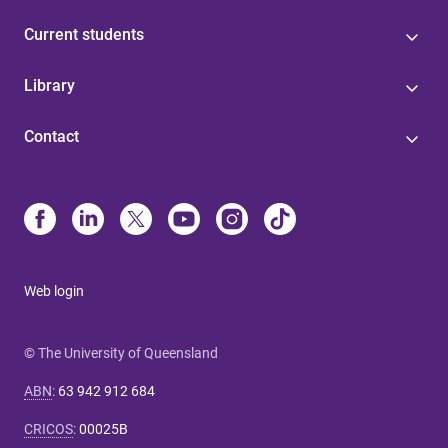
Current students
Library
Contact
Web login
© The University of Queensland
ABN
:
63 942 912 684
CRICOS
:
00025B