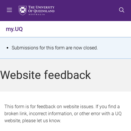
S
S
S
k
k
k
i
i
i
p
p
p
my.UQ
t
t
t
o
o
o
m
c
f
S
Submissions for this form are now closed.
e
o
o
t
n
n
o
u
t
t
a
Website feedback
e
e
t
n
r
t
u
s
This form is for feedback on website issues. If you find a
broken link, incorrect information, or other error with a UQ
m
website, please let us know.
e