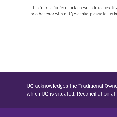
s
This form is for feedback on website issues. If y
or other error with a UQ website, please let us 
m
e
s
s
a
g
e
UQ acknowledges the Traditional Owner
which UQ is situated.
Reconciliation at