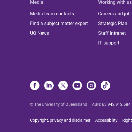
Media
Working with us
Media team contacts
Careers and job
Find a subject matter expert
Strategic Plan
UQ News
Staff Intranet
IT support
© The University of Queensland
ABN
:
63 942 912 684
Copyright, privacy and disclaimer
Accessibility
Right