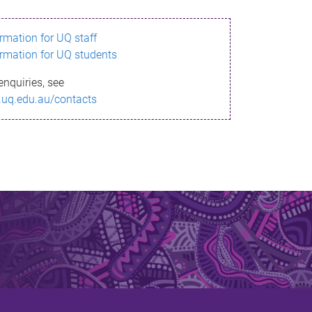
ormation for UQ staff
ormation for UQ students
enquiries, see
.uq.edu.au/contacts