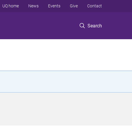
UQ home
News
Events
Give
Contact
Search