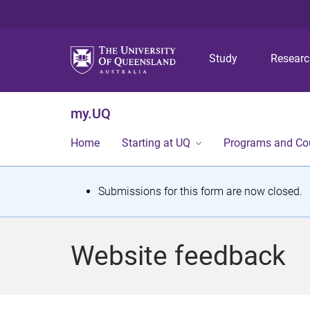
Study
Resear
my.UQ
Home
Starting at UQ
Programs and Co
S
Submissions for this form are now closed.
t
a
Website feedback
t
u