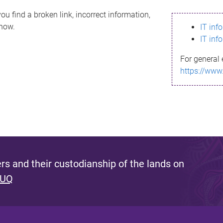
ou find a broken link, incorrect information,
know.
IT inf
IT inf
For general 
https://www
s and their custodianship of the lands on
 UQ