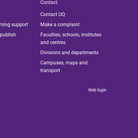
Contact
Contact UQ
rning support
Make a complaint
publish
Faculties, schools, institutes
and centres
Divisions and departments
Campuses, maps and
transport
Web login