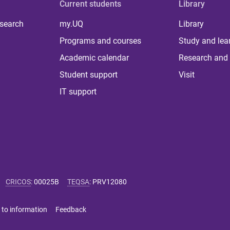
Current students
Library
 search
my.UQ
Library
Programs and courses
Study and lea
Academic calendar
Research and 
Student support
Visit
IT support
CRICOS
:
00025B
TEQSA
:
PRV12080
 to information
Feedback