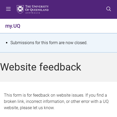
S
S
S
k
k
k
i
i
i
p
p
p
my.UQ
t
t
t
o
o
o
m
c
f
S
Submissions for this form are now closed.
e
o
o
t
n
n
o
u
t
t
a
Website feedback
e
e
t
n
r
t
u
s
This form is for feedback on website issues. If you find a
broken link, incorrect information, or other error with a UQ
m
website, please let us know.
e