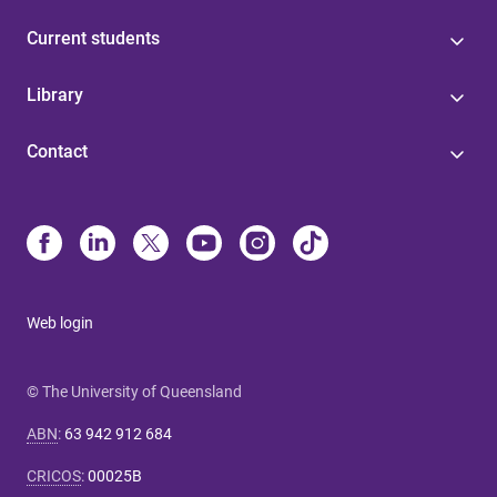
Current students
Library
Contact
Web login
© The University of Queensland
ABN
:
63 942 912 684
CRICOS
:
00025B