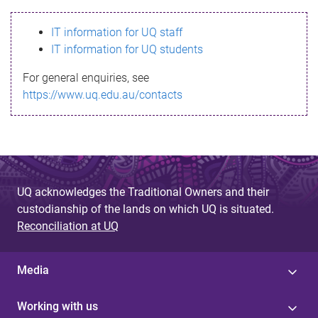
s
IT information for UQ staff
s
IT information for UQ students
a
For general enquiries, see
g
https://www.uq.edu.au/contacts
e
UQ acknowledges the Traditional Owners and their
custodianship of the lands on which UQ is situated.
Reconciliation at UQ
Media
Working with us