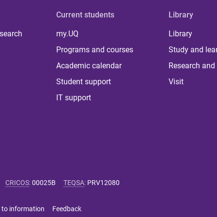
Current students
Library
 search
my.UQ
Library
Programs and courses
Study and lea
Academic calendar
Research and 
Student support
Visit
IT support
CRICOS
:
00025B
TEQSA
:
PRV12080
 to information
Feedback