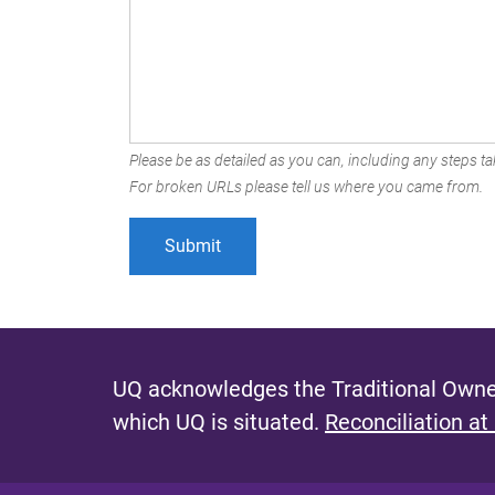
Please be as detailed as you can, including any steps tak
For broken URLs please tell us where you came from.
UQ acknowledges the Traditional Owner
which UQ is situated.
Reconciliation at