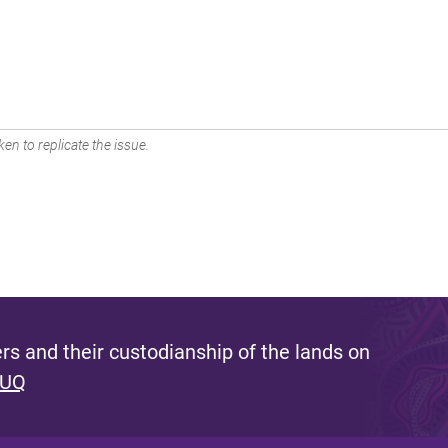
en to replicate the issue.
s and their custodianship of the lands on
 UQ