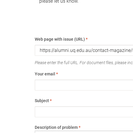
please let us know.
Web page with issue (URL)
*
Please enter the full URL. For document files, please incl
Your email
*
Subject
*
Description of problem
*