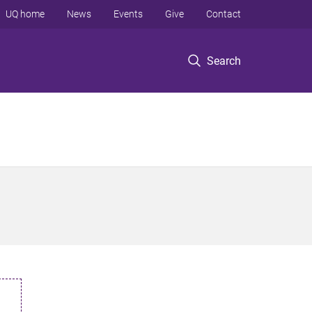
UQ home
News
Events
Give
Contact
Search