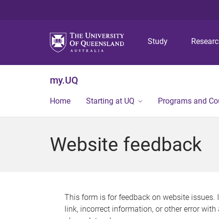
Study
Resear
my.UQ
Home
Starting at UQ
Programs and Co
Website feedback
This form is for feedback on website issues. 
link, incorrect information, or other error wit