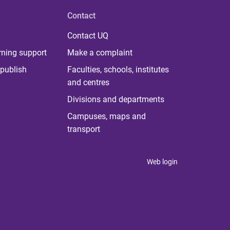
Contact
Contact UQ
rning support
Make a complaint
publish
Faculties, schools, institutes
and centres
Divisions and departments
Campuses, maps and
transport
Web login