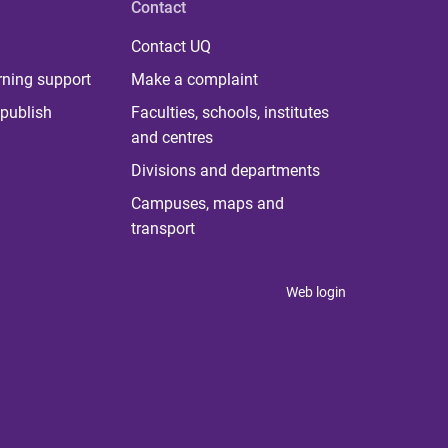
Contact
Contact UQ
rning support
Make a complaint
publish
Faculties, schools, institutes
and centres
Divisions and departments
Campuses, maps and
transport
Web login