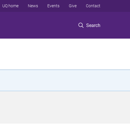
UQ home
News
Events
Give
Contact
Search