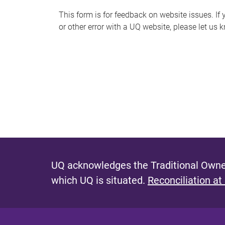
s
This form is for feedback on website issues. If y
or other error with a UQ website, please let us 
m
e
s
s
a
g
e
UQ acknowledges the Traditional Owner
which UQ is situated.
Reconciliation at