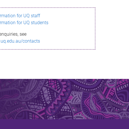
ormation for UQ staff
ormation for UQ students
enquiries, see
.uq.edu.au/contacts