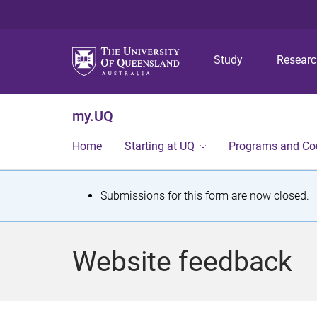
Study
Resear
my.UQ
Home
Starting at UQ
Programs and Co
S
Submissions for this form are now closed.
t
a
Website feedback
t
u