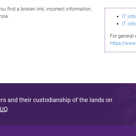
ou find a broken link, incorrect information,
know.
IT inf
IT inf
For general 
https://www
s and their custodianship of the lands on
 UQ