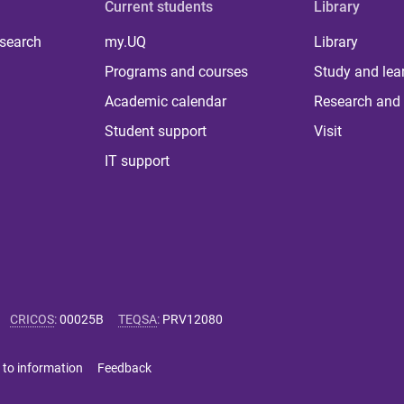
Current students
Library
 search
my.UQ
Library
Programs and courses
Study and lea
Academic calendar
Research and 
Student support
Visit
IT support
CRICOS
:
00025B
TEQSA
:
PRV12080
 to information
Feedback