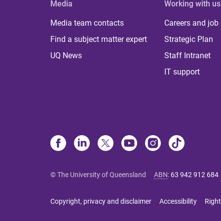
Media
Working with us
Media team contacts
Careers and job
Find a subject matter expert
Strategic Plan
UQ News
Staff Intranet
IT support
© The University of Queensland
ABN
:
63 942 912 684
Copyright, privacy and disclaimer
Accessibility
Right