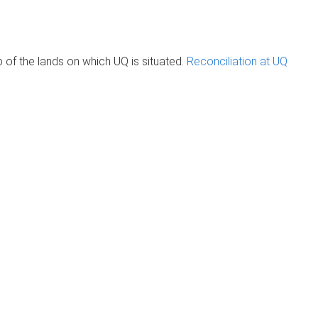
of the lands on which UQ is situated.
Reconciliation at UQ