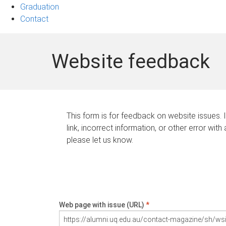
Graduation
Contact
Website feedback
This form is for feedback on website issues. 
link, incorrect information, or other error with
please let us know.
Web page with issue (URL)
*