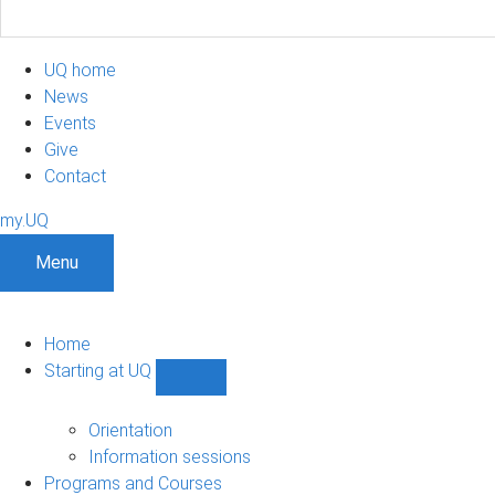
UQ home
News
Events
Give
Contact
my.UQ
Menu
Home
Starting at UQ
Show
Starting
at
Orientation
UQ
Information sessions
sub-
Programs and Courses
navigation