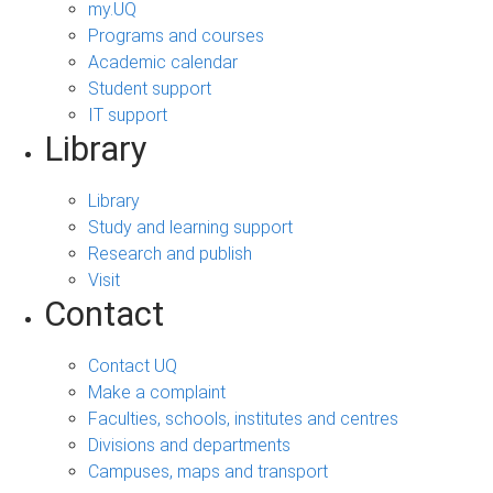
my.UQ
Programs and courses
Academic calendar
Student support
IT support
Library
Library
Study and learning support
Research and publish
Visit
Contact
Contact UQ
Make a complaint
Faculties, schools, institutes and centres
Divisions and departments
Campuses, maps and transport