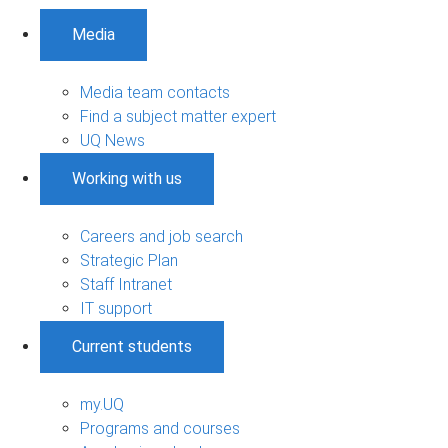
Media
Media team contacts
Find a subject matter expert
UQ News
Working with us
Careers and job search
Strategic Plan
Staff Intranet
IT support
Current students
my.UQ
Programs and courses