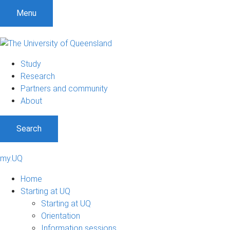
Menu
Study
Research
Partners and community
About
Search
my.UQ
Home
Starting at UQ
Starting at UQ
Orientation
Information sessions