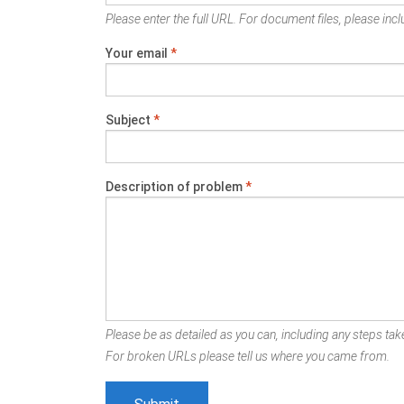
Please enter the full URL. For document files, please inclu
Your email
*
Subject
*
Description of problem
*
Please be as detailed as you can, including any steps take
For broken URLs please tell us where you came from.