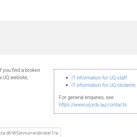
If you find a broken
 a UQ website,
IT information for UQ staff
IT information for UQ students
For general enquiries, see
https://www.uq.edu.au/contacts