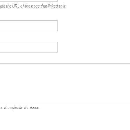
de the URL of the page that linked to it.
n to replicate the issue.