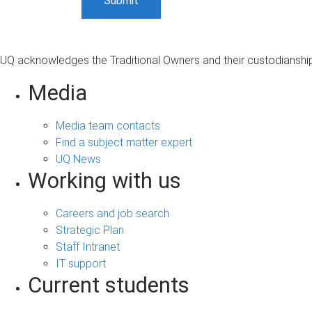
UQ acknowledges the Traditional Owners and their custodianship 
Media
Media team contacts
Find a subject matter expert
UQ News
Working with us
Careers and job search
Strategic Plan
Staff Intranet
IT support
Current students