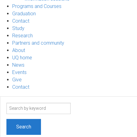
Programs and Courses
Graduation
Contact
Study
Research
Partners and community
About
UQ home
News
Events
Give
Contact
Search
term