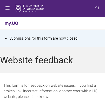
S
S
S
k
k
k
i
i
i
p
p
p
my.UQ
t
t
t
o
o
o
m
c
f
S
Submissions for this form are now closed.
e
o
o
t
n
n
o
u
t
t
a
Website feedback
e
e
t
n
r
t
u
s
This form is for feedback on website issues. If you find a
broken link, incorrect information, or other error with a UQ
m
website, please let us know.
e