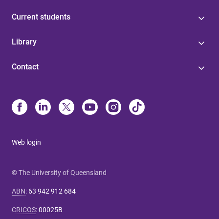
Current students
Library
Contact
Web login
© The University of Queensland
ABN
:
63 942 912 684
CRICOS
:
00025B