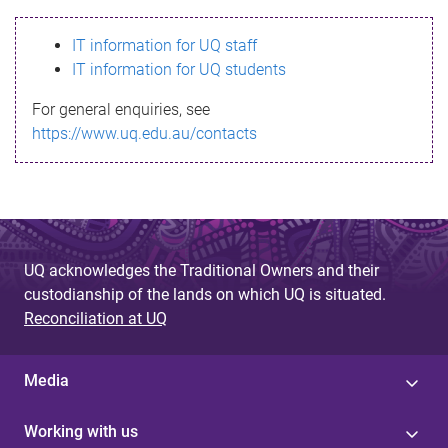
s
IT information for UQ staff
s
IT information for UQ students
a
For general enquiries, see
g
https://www.uq.edu.au/contacts
e
UQ acknowledges the Traditional Owners and their
custodianship of the lands on which UQ is situated.
Reconciliation at UQ
Media
Working with us