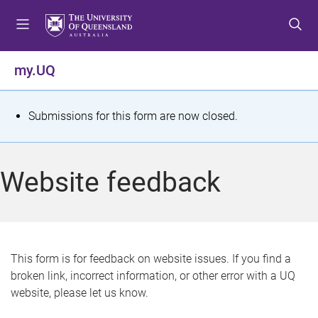
S
S
S
k
k
k
i
i
i
p
p
p
my.UQ
t
t
t
o
o
o
m
c
f
S
Submissions for this form are now closed.
e
o
o
t
n
n
o
u
t
t
a
Website feedback
e
e
t
n
r
t
u
s
This form is for feedback on website issues. If you find a
broken link, incorrect information, or other error with a UQ
m
website, please let us know.
e