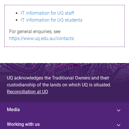
s
IT information for UQ staff
s
IT information for UQ students
a
For general enquiries, see
g
https://www.uq.edu.au/contacts
e
UQ acknowledges the Traditional Owners and their
custodianship of the lands on which UQ is situated.
Reconciliation at UQ
Media
Working with us