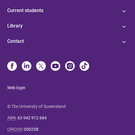
Current students
Library
Contact
Web login
© The University of Queensland
ABN
:
63 942 912 684
CRICOS
:
00025B