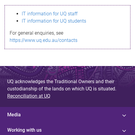
s
IT information for UQ staff
s
IT information for UQ students
a
For general enquiries, see
g
https://www.uq.edu.au/contacts
e
UQ acknowledges the Traditional Owners and their
custodianship of the lands on which UQ is situated.
Reconciliation at UQ
Media
Working with us