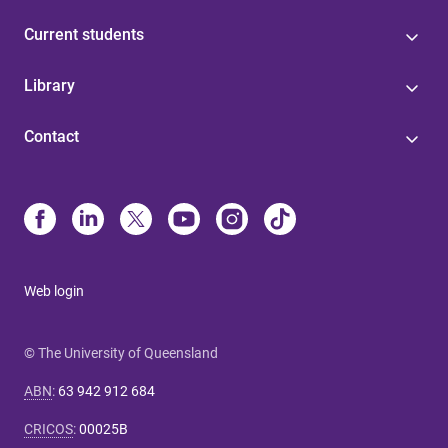
Current students
Library
Contact
Web login
© The University of Queensland
ABN
:
63 942 912 684
CRICOS
:
00025B