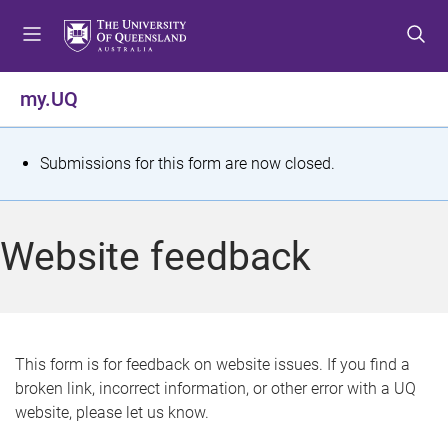
S
S
S
k
k
k
i
i
i
p
p
p
my.UQ
t
t
t
o
o
o
m
c
f
S
Submissions for this form are now closed.
e
o
o
t
n
n
o
u
t
t
a
Website feedback
e
e
t
n
r
t
u
s
This form is for feedback on website issues. If you find a
broken link, incorrect information, or other error with a UQ
m
website, please let us know.
e