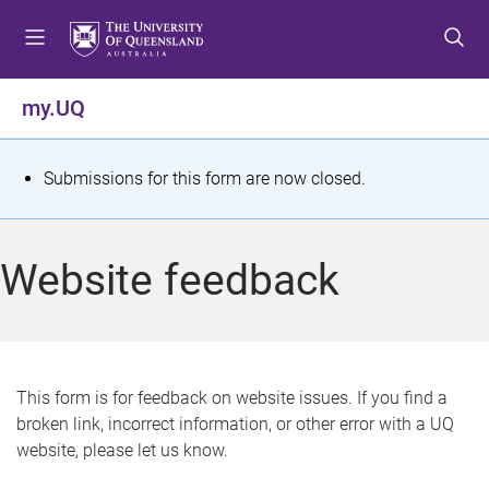
S
S
S
k
k
k
i
i
i
p
p
p
my.UQ
t
t
t
o
o
o
m
c
f
S
Submissions for this form are now closed.
e
o
o
t
n
n
o
u
t
t
a
Website feedback
e
e
t
n
r
t
u
s
This form is for feedback on website issues. If you find a
broken link, incorrect information, or other error with a UQ
m
website, please let us know.
e