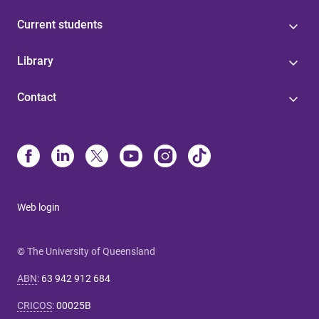
Current students
Library
Contact
Web login
© The University of Queensland
ABN
:
63 942 912 684
CRICOS
:
00025B