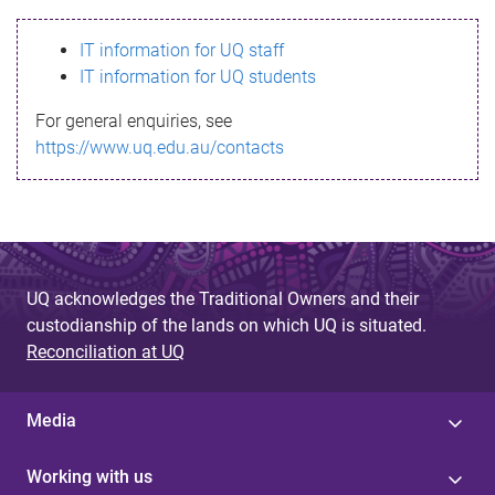
s
IT information for UQ staff
s
IT information for UQ students
a
For general enquiries, see
g
https://www.uq.edu.au/contacts
e
UQ acknowledges the Traditional Owners and their
custodianship of the lands on which UQ is situated.
Reconciliation at UQ
Media
Working with us