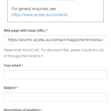
For general enquiries, see
https://www.uq.edu.au/contacts
Web page with issue (URL)
*
Please enter the full URL. For document files, please include the URL
of the page that linked to it.
Your email
*
Subject
*
Description of problem
*