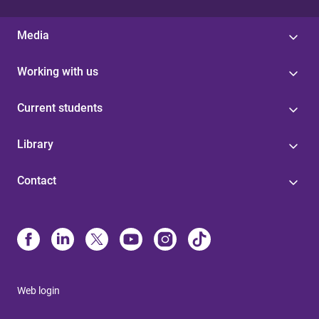
Media
Working with us
Current students
Library
Contact
Web login