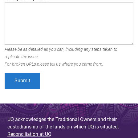
Please be as detailed as you can, including any steps taken to
replicate the issue.
For broken URLs please tell us where you came from.
UQ acknowledges the Traditional Owners and their
custodianship of the lands on which UQ is situated.
Reconciliation at UQ