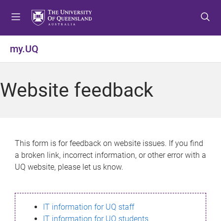
S
S
S
k
k
k
i
i
i
p
p
p
my.UQ
t
t
t
o
o
o
m
c
f
Website feedback
e
o
o
n
n
o
u
t
t
e
e
n
r
This form is for feedback on website issues. If you find
t
a broken link, incorrect information, or other error with a
UQ website, please let us know.
IT information for UQ staff
IT information for UQ students