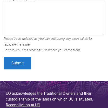
Please be as detailed as you can, including any steps taken to
replicate the issue.
For broken URLs please tell us where you came from.
UQ acknowledges the Traditional Owners and their
custodianship of the lands on which UQ is situated.
Reconciliation at UQ