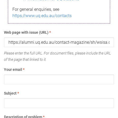
For general enquiries, see
https://www.uq.edu.au/contacts
Web page with issue (URL)
*
Please enter the full URL. For document files, please include the URL
of the page that linked to it.
Your email
*
Subject
*
Description of problem
*