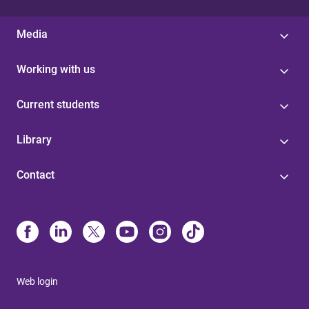
Media
Working with us
Current students
Library
Contact
Web login