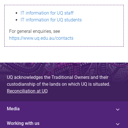
s
IT information for UQ staff
s
IT information for UQ students
a
For general enquiries, see
g
https://www.uq.edu.au/contacts
e
UQ acknowledges the Traditional Owners and their
custodianship of the lands on which UQ is situated.
Reconciliation at UQ
Media
Working with us