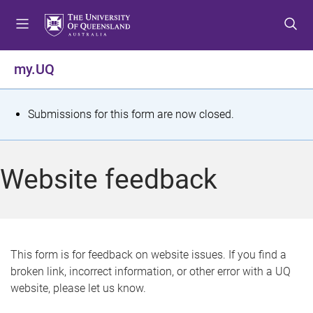
S
S
S
k
k
k
i
i
i
p
p
p
my.UQ
t
t
t
o
o
o
m
c
f
S
Submissions for this form are now closed.
e
o
o
t
n
n
o
u
t
t
a
Website feedback
e
e
t
n
r
t
u
s
This form is for feedback on website issues. If you find a
broken link, incorrect information, or other error with a UQ
m
website, please let us know.
e