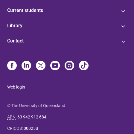
Current students
Library
Contact
Web login
© The University of Queensland
ABN
:
63 942 912 684
CRICOS
:
00025B