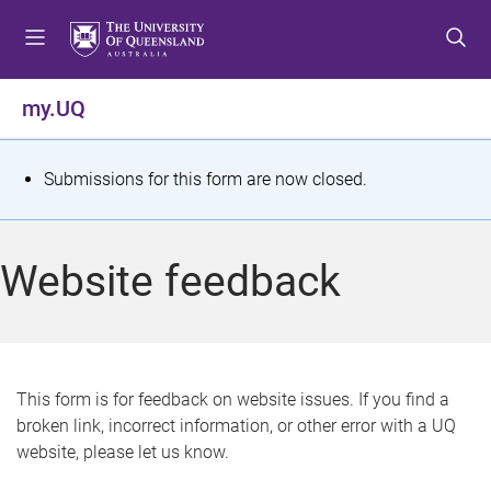
S
S
S
k
k
k
i
i
i
p
p
p
my.UQ
t
t
t
o
o
o
m
c
f
S
Submissions for this form are now closed.
e
o
o
t
n
n
o
u
t
t
a
Website feedback
e
e
t
n
r
t
u
s
This form is for feedback on website issues. If you find a
broken link, incorrect information, or other error with a UQ
m
website, please let us know.
e