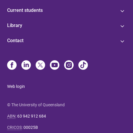
Current students
Library
Contact
Web login
© The University of Queensland
ABN
:
63 942 912 684
CRICOS
:
00025B