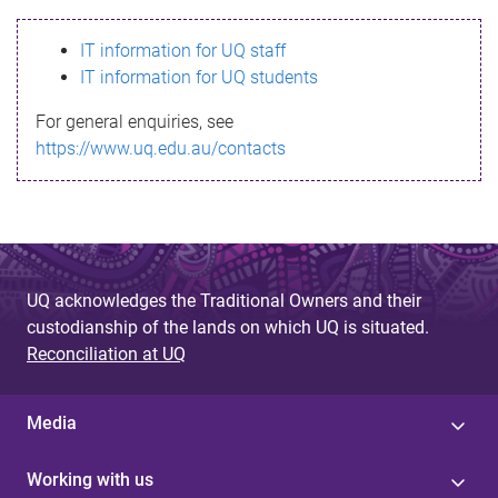
s
IT information for UQ staff
s
IT information for UQ students
a
For general enquiries, see
g
https://www.uq.edu.au/contacts
e
UQ acknowledges the Traditional Owners and their
custodianship of the lands on which UQ is situated.
Reconciliation at UQ
Media
Working with us