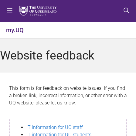
S
S
S
k
k
k
i
i
i
p
p
p
my.UQ
t
t
t
o
o
o
m
c
f
Website feedback
e
o
o
n
n
o
u
t
t
e
e
n
r
This form is for feedback on website issues. If you find
t
a broken link, incorrect information, or other error with a
UQ website, please let us know.
IT information for UQ staff
IT information for UQ students