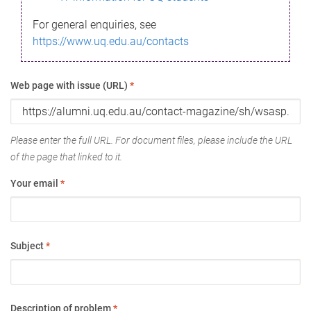
For general enquiries, see
https://www.uq.edu.au/contacts
Web page with issue (URL)
*
Please enter the full URL. For document files, please include the URL
of the page that linked to it.
Your email
*
Subject
*
Description of problem
*