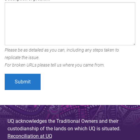
Please be as detailed as you can, including any steps taken to
replicate the issue.
For broken URLs please tell us where you came from.
UQ acknowledges the Traditional Owners and their
custodianship of the lands on which UQ is situated.
Reconciliation at UQ