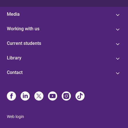
Media
Working with us
Current students
Library
Contact
Web login