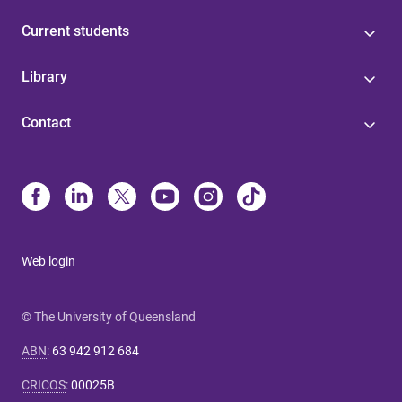
Current students
Library
Contact
Web login
© The University of Queensland
ABN
:
63 942 912 684
CRICOS
:
00025B