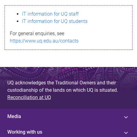
s
IT information for UQ staff
s
IT information for UQ students
a
For general enquiries, see
g
https://www.uq.edu.au/contacts
e
UQ acknowledges the Traditional Owners and their
custodianship of the lands on which UQ is situated.
Reconciliation at UQ
Media
Working with us