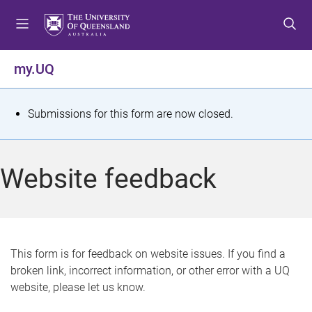
S
S
S
k
k
k
i
i
i
p
p
p
my.UQ
t
t
t
o
o
o
m
c
f
S
Submissions for this form are now closed.
e
o
o
t
n
n
o
u
t
t
a
Website feedback
e
e
t
n
r
t
u
s
This form is for feedback on website issues. If you find a
broken link, incorrect information, or other error with a UQ
m
website, please let us know.
e