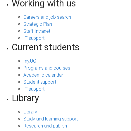
Working with us
Careers and job search
Strategic Plan
Staff Intranet
IT support
Current students
my.UQ
Programs and courses
Academic calendar
Student support
IT support
Library
Library
Study and learning support
Research and publish