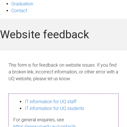
Graduation
Contact
Website feedback
This form is for feedback on website issues. If you find
a broken link, incorrect information, or other error with a
UQ website, please let us know.
IT information for UQ staff
IT information for UQ students
For general enquiries, see
https://www.uq.edu.au/contacts