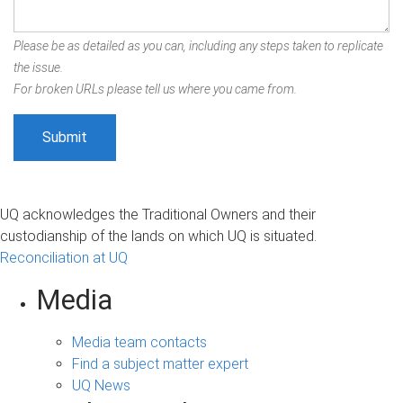
Please be as detailed as you can, including any steps taken to replicate
the issue.
For broken URLs please tell us where you came from.
UQ acknowledges the Traditional Owners and their
custodianship of the lands on which UQ is situated.
Reconciliation at UQ
Media
Media team contacts
Find a subject matter expert
UQ News