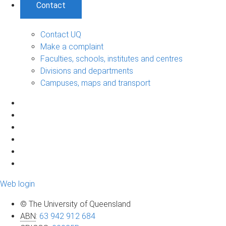
Contact
Contact UQ
Make a complaint
Faculties, schools, institutes and centres
Divisions and departments
Campuses, maps and transport
Web login
© The University of Queensland
ABN
:
63 942 912 684