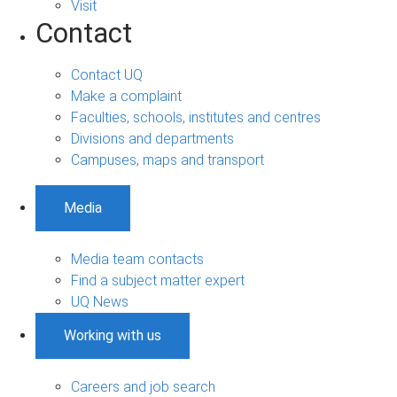
Visit
Contact
Contact UQ
Make a complaint
Faculties, schools, institutes and centres
Divisions and departments
Campuses, maps and transport
Media
Media team contacts
Find a subject matter expert
UQ News
Working with us
Careers and job search