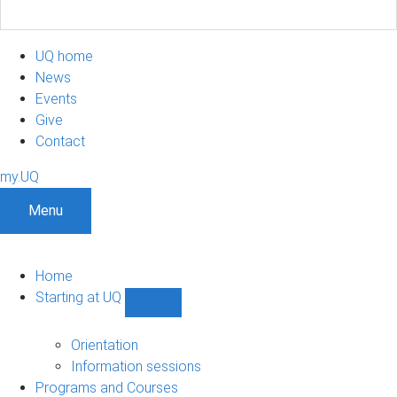
UQ home
News
Events
Give
Contact
my.UQ
Menu
Home
Starting at UQ
Show
Starting
at
Orientation
UQ
Information sessions
sub-
Programs and Courses
navigation