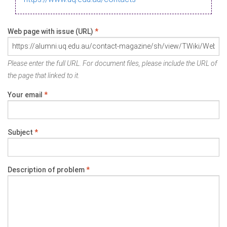
Web page with issue (URL)
*
Please enter the full URL. For document files, please include the URL of
the page that linked to it.
Your email
*
Subject
*
Description of problem
*