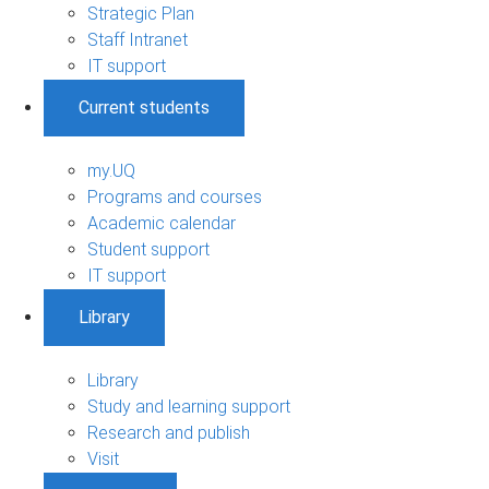
Strategic Plan
Staff Intranet
IT support
Current students
my.UQ
Programs and courses
Academic calendar
Student support
IT support
Library
Library
Study and learning support
Research and publish
Visit