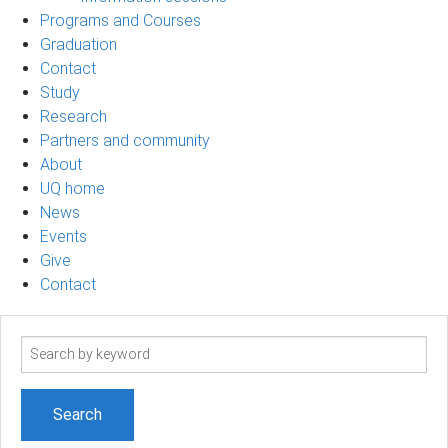
Programs and Courses
Graduation
Contact
Study
Research
Partners and community
About
UQ home
News
Events
Give
Contact
Search
term