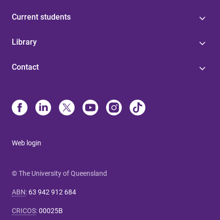
Current students
Library
Contact
Web login
© The University of Queensland
ABN
:
63 942 912 684
CRICOS
:
00025B