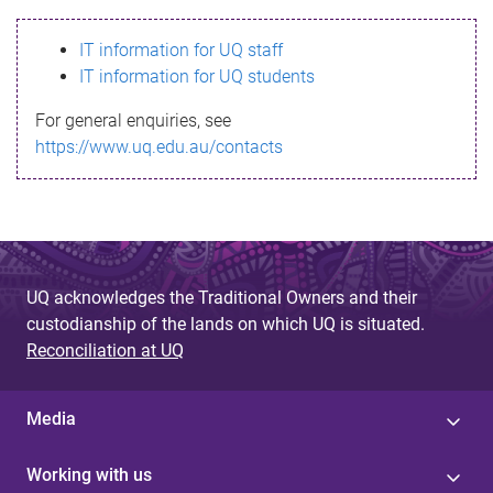
s
IT information for UQ staff
s
IT information for UQ students
a
For general enquiries, see
g
https://www.uq.edu.au/contacts
e
UQ acknowledges the Traditional Owners and their
custodianship of the lands on which UQ is situated.
Reconciliation at UQ
Media
Working with us