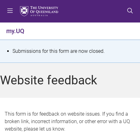
S
S
S
k
k
k
i
i
i
p
p
p
my.UQ
t
t
t
o
o
o
m
c
f
S
Submissions for this form are now closed.
e
o
o
t
n
n
o
u
t
t
a
Website feedback
e
e
t
n
r
t
u
s
This form is for feedback on website issues. If you find a
broken link, incorrect information, or other error with a UQ
m
website, please let us know.
e