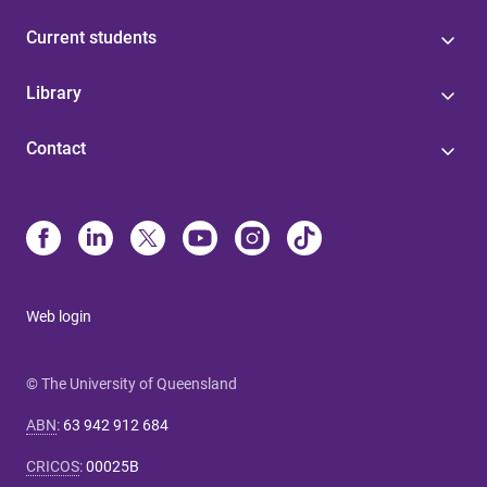
Current students
Library
Contact
Web login
© The University of Queensland
ABN
:
63 942 912 684
CRICOS
:
00025B