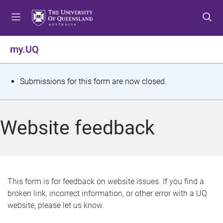
S
S
S
k
k
k
i
i
i
p
p
p
my.UQ
t
t
t
o
o
o
m
c
f
S
Submissions for this form are now closed.
e
o
o
t
n
n
o
u
t
t
a
Website feedback
e
e
t
n
r
t
u
s
This form is for feedback on website issues. If you find a
broken link, incorrect information, or other error with a UQ
m
website, please let us know.
e