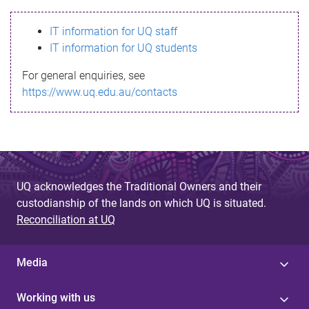
s
IT information for UQ staff
s
IT information for UQ students
a
For general enquiries, see
g
https://www.uq.edu.au/contacts
e
UQ acknowledges the Traditional Owners and their
custodianship of the lands on which UQ is situated.
Reconciliation at UQ
Media
Working with us