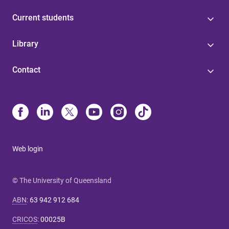
Current students
Library
Contact
Web login
© The University of Queensland
ABN
:
63 942 912 684
CRICOS
:
00025B