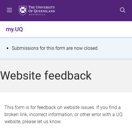
S
S
S
k
k
k
i
i
i
p
p
p
my.UQ
t
t
t
o
o
o
m
c
f
S
Submissions for this form are now closed.
e
o
o
t
n
n
o
u
t
t
a
Website feedback
e
e
t
n
r
t
u
s
This form is for feedback on website issues. If you find a
broken link, incorrect information, or other error with a UQ
m
website, please let us know.
e