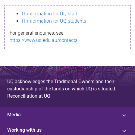
s
IT information for UQ staff
s
IT information for UQ students
a
For general enquiries, see
g
https://www.uq.edu.au/contacts
e
UQ acknowledges the Traditional Owners and their
custodianship of the lands on which UQ is situated.
Reconciliation at UQ
Media
Working with us