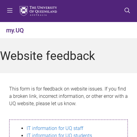
S
S
S
k
k
k
i
i
i
p
p
p
my.UQ
t
t
t
o
o
o
m
c
f
Website feedback
e
o
o
n
n
o
u
t
t
e
e
n
r
This form is for feedback on website issues. If you find
t
a broken link, incorrect information, or other error with a
UQ website, please let us know.
IT information for UQ staff
IT information for UQ students