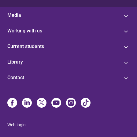
Media
Working with us
Current students
Library
Contact
Web login