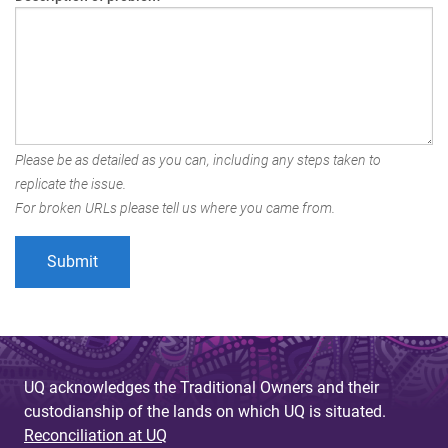
Please be as detailed as you can, including any steps taken to
replicate the issue.
For broken URLs please tell us where you came from.
UQ acknowledges the Traditional Owners and their
custodianship of the lands on which UQ is situated.
Reconciliation at UQ