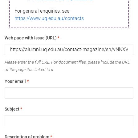
For general enquiries, see
https://www.uq.edu.au/contacts
Web page with issue (URL)
*
Please enter the full URL. For document files, please include the URL
of the page that linked to it.
Your email
*
Subject
*
Description of problem
*