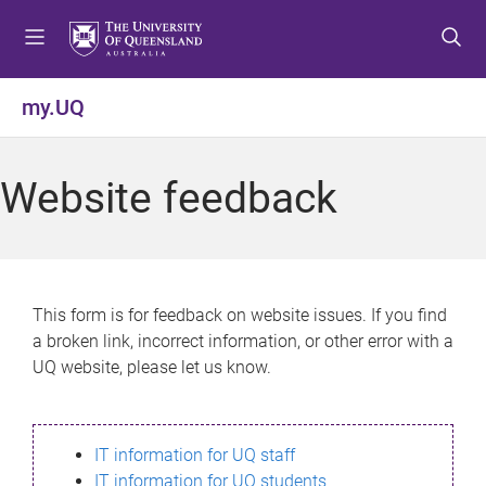
S
S
S
k
k
k
i
i
i
p
p
p
my.UQ
t
t
t
o
o
o
m
c
f
Website feedback
e
o
o
n
n
o
u
t
t
e
e
n
r
This form is for feedback on website issues. If you find
t
a broken link, incorrect information, or other error with a
UQ website, please let us know.
IT information for UQ staff
IT information for UQ students