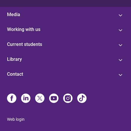
Media
Working with us
Current students
Library
Contact
Web login