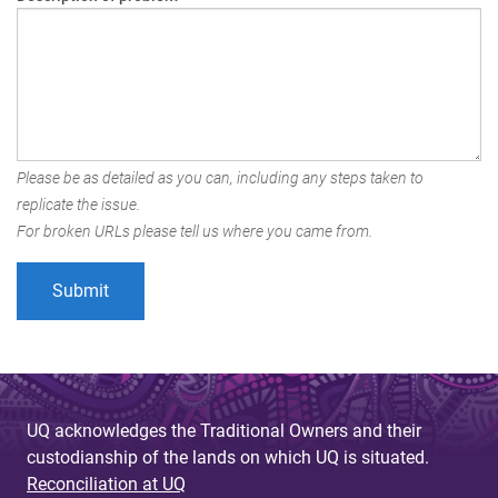
Please be as detailed as you can, including any steps taken to
replicate the issue.
For broken URLs please tell us where you came from.
UQ acknowledges the Traditional Owners and their
custodianship of the lands on which UQ is situated.
Reconciliation at UQ