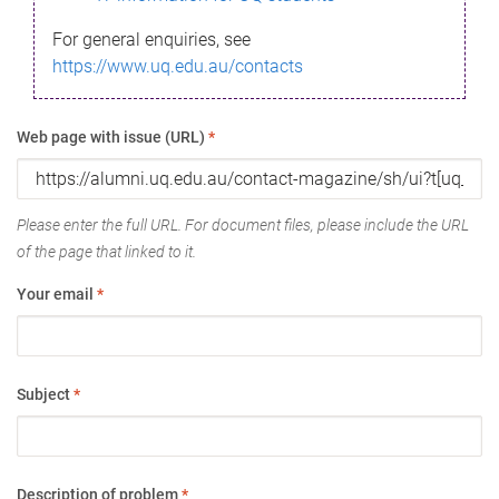
For general enquiries, see
https://www.uq.edu.au/contacts
Web page with issue (URL)
*
Please enter the full URL. For document files, please include the URL
of the page that linked to it.
Your email
*
Subject
*
Description of problem
*