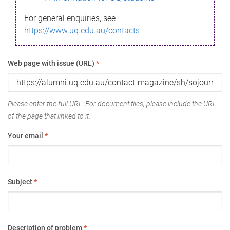
For general enquiries, see
https://www.uq.edu.au/contacts
Web page with issue (URL)
*
Please enter the full URL. For document files, please include the URL
of the page that linked to it.
Your email
*
Subject
*
Description of problem
*