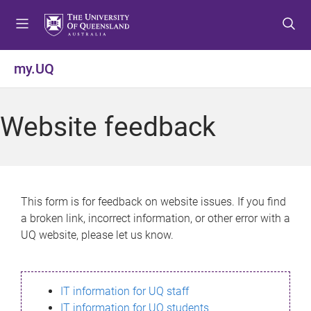
S
S
S
k
k
k
i
i
i
p
p
p
my.UQ
t
t
t
o
o
o
m
c
f
Website feedback
e
o
o
n
n
o
u
t
t
e
e
n
r
This form is for feedback on website issues. If you find
t
a broken link, incorrect information, or other error with a
UQ website, please let us know.
IT information for UQ staff
IT information for UQ students