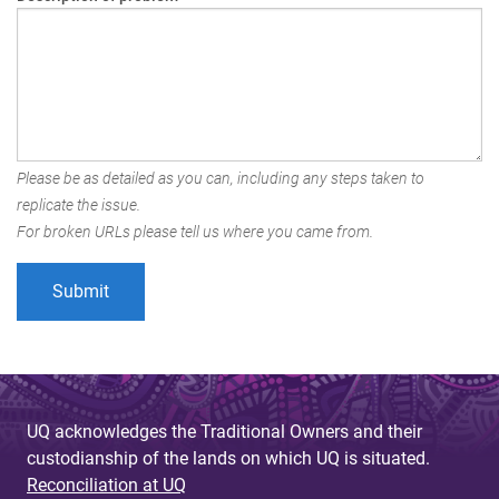
Please be as detailed as you can, including any steps taken to
replicate the issue.
For broken URLs please tell us where you came from.
UQ acknowledges the Traditional Owners and their
custodianship of the lands on which UQ is situated.
Reconciliation at UQ