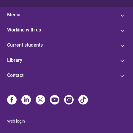
Media
Working with us
Current students
Library
Contact
Web login