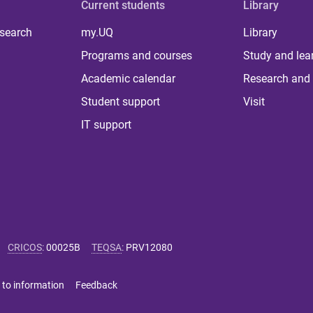
Current students
Library
 search
my.UQ
Library
Programs and courses
Study and lea
Academic calendar
Research and 
Student support
Visit
IT support
CRICOS
:
00025B
TEQSA
:
PRV12080
 to information
Feedback