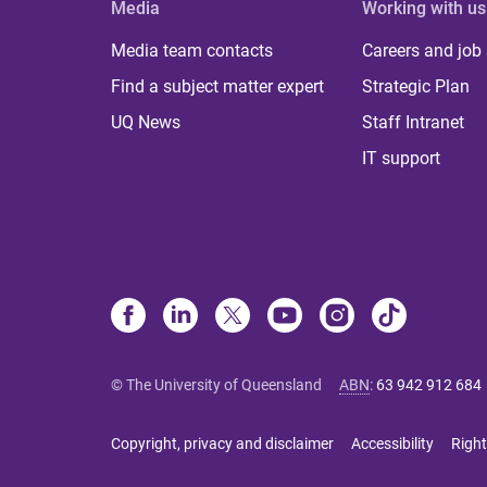
Media
Working with us
Media team contacts
Careers and job
Find a subject matter expert
Strategic Plan
UQ News
Staff Intranet
IT support
© The University of Queensland
ABN
:
63 942 912 684
Copyright, privacy and disclaimer
Accessibility
Right