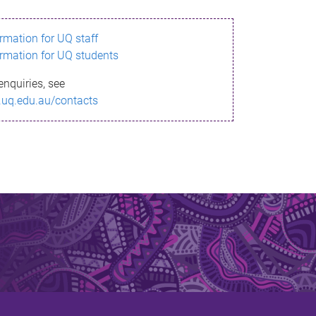
ormation for UQ staff
ormation for UQ students
enquiries, see
.uq.edu.au/contacts