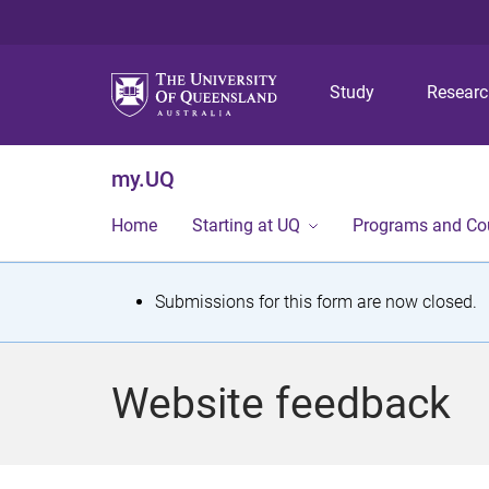
Study
Resear
my.UQ
Home
Starting at UQ
Programs and Co
S
Submissions for this form are now closed.
t
a
Website feedback
t
u