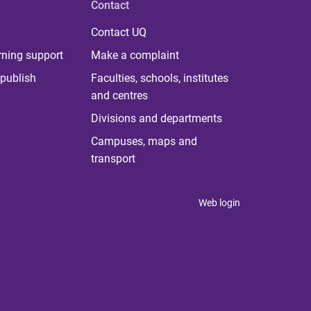
Contact
Contact UQ
rning support
Make a complaint
publish
Faculties, schools, institutes
and centres
Divisions and departments
Campuses, maps and
transport
Web login