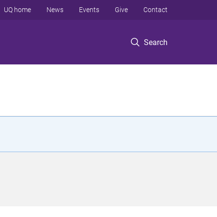
UQ home
News
Events
Give
Contact
Search