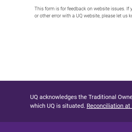
s
This form is for feedback on website issues. If y
or other error with a UQ website, please let us 
m
e
s
s
a
g
e
UQ acknowledges the Traditional Owner
which UQ is situated.
Reconciliation at