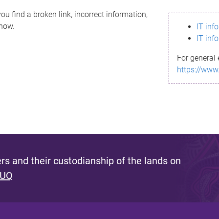
ou find a broken link, incorrect information,
know.
IT inf
IT inf
For general 
https://www
s and their custodianship of the lands on
 UQ