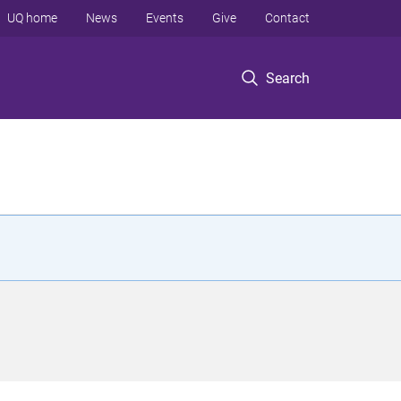
UQ home
News
Events
Give
Contact
Search