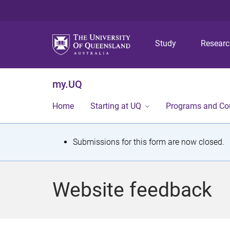
Study
Resear
my.UQ
Home
Starting at UQ
Programs and Co
S
Submissions for this form are now closed.
t
a
Website feedback
t
u