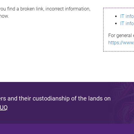
ou find a broken link, incorrect information,
know.
IT inf
IT inf
For general 
https://www
s and their custodianship of the lands on
 UQ