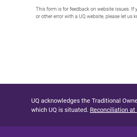
s
This form is for feedback on website issues. If y
or other error with a UQ website, please let us 
m
e
s
s
a
g
e
UQ acknowledges the Traditional Owner
which UQ is situated.
Reconciliation at