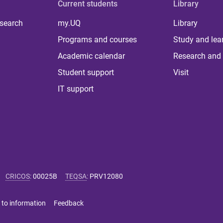
Current students
Library
 search
my.UQ
Library
Programs and courses
Study and lea
Academic calendar
Research and 
Student support
Visit
IT support
CRICOS
:
00025B
TEQSA
:
PRV12080
 to information
Feedback