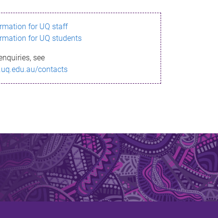
ormation for UQ staff
ormation for UQ students
enquiries, see
.uq.edu.au/contacts