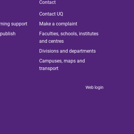
Contact
Contact UQ
rning support
Make a complaint
publish
Faculties, schools, institutes
and centres
Divisions and departments
Campuses, maps and
transport
Web login