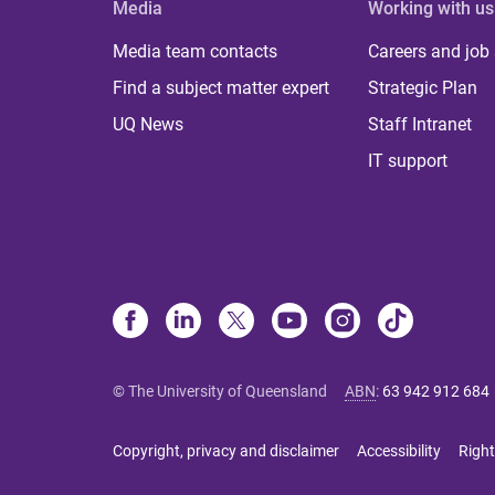
Media
Working with us
Media team contacts
Careers and job
Find a subject matter expert
Strategic Plan
UQ News
Staff Intranet
IT support
© The University of Queensland
ABN
:
63 942 912 684
Copyright, privacy and disclaimer
Accessibility
Right