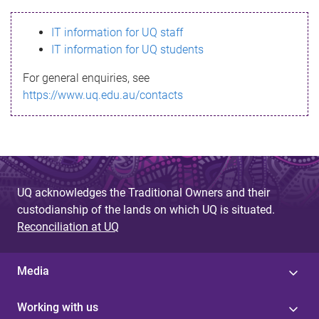
s
IT information for UQ staff
s
IT information for UQ students
a
For general enquiries, see
g
https://www.uq.edu.au/contacts
e
UQ acknowledges the Traditional Owners and their
custodianship of the lands on which UQ is situated.
Reconciliation at UQ
Media
Working with us