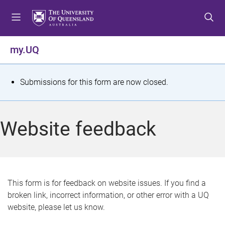
S
S
S
k
k
k
i
i
i
p
p
p
my.UQ
t
t
t
o
o
o
m
c
f
S
Submissions for this form are now closed.
e
o
o
t
n
n
o
u
t
t
a
Website feedback
e
e
t
n
r
t
u
s
This form is for feedback on website issues. If you find a
broken link, incorrect information, or other error with a UQ
m
website, please let us know.
e