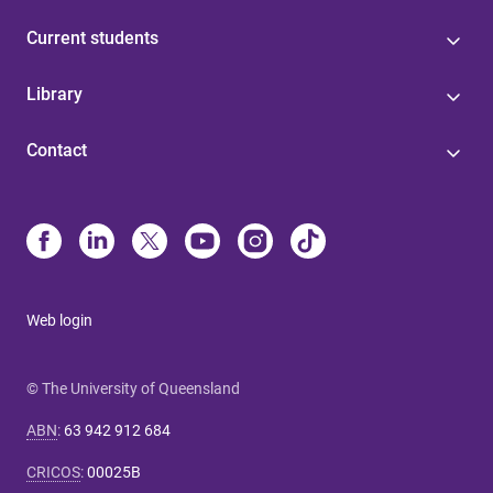
Current students
Library
Contact
Web login
© The University of Queensland
ABN
:
63 942 912 684
CRICOS
:
00025B