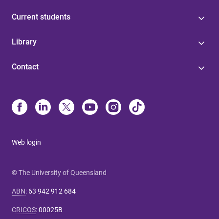
Current students
Library
Contact
Web login
© The University of Queensland
ABN
:
63 942 912 684
CRICOS
:
00025B