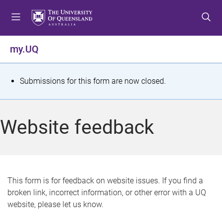
S
S
S
k
k
k
i
i
i
p
p
p
my.UQ
t
t
t
o
o
o
m
c
f
S
Submissions for this form are now closed.
e
o
o
t
n
n
o
u
t
t
a
Website feedback
e
e
t
n
r
t
u
s
This form is for feedback on website issues. If you find a
broken link, incorrect information, or other error with a UQ
m
website, please let us know.
e