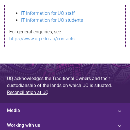
s
IT information for UQ staff
s
IT information for UQ students
a
For general enquiries, see
g
https://www.uq.edu.au/contacts
e
UQ acknowledges the Traditional Owners and their
custodianship of the lands on which UQ is situated.
Reconciliation at UQ
Media
Working with us