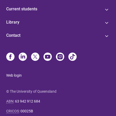
Current students
Library
Contact
Web login
© The University of Queensland
ABN
:
63 942 912 684
CRICOS
:
00025B