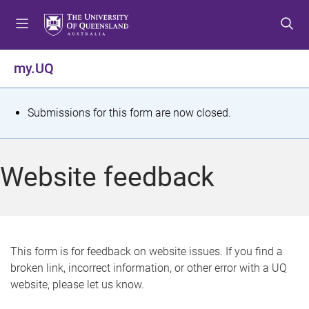
S
S
S
k
k
k
i
i
i
p
p
p
my.UQ
t
t
t
o
o
o
m
c
f
S
Submissions for this form are now closed.
e
o
o
t
n
n
o
u
t
t
a
Website feedback
e
e
t
n
r
t
u
s
This form is for feedback on website issues. If you find a
broken link, incorrect information, or other error with a UQ
m
website, please let us know.
e