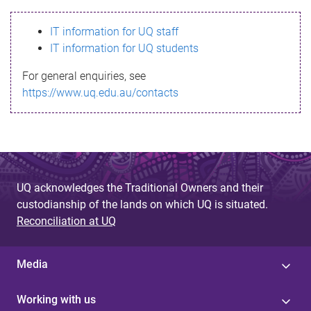
s
IT information for UQ staff
s
IT information for UQ students
a
For general enquiries, see
g
https://www.uq.edu.au/contacts
e
UQ acknowledges the Traditional Owners and their
custodianship of the lands on which UQ is situated.
Reconciliation at UQ
Media
Working with us