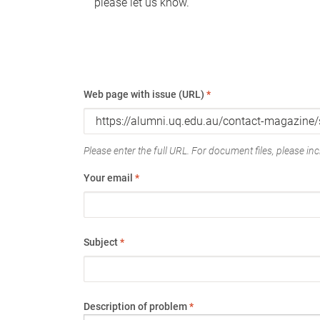
please let us know.
Web page with issue (URL)
*
Please enter the full URL. For document files, please incl
Your email
*
Subject
*
Description of problem
*