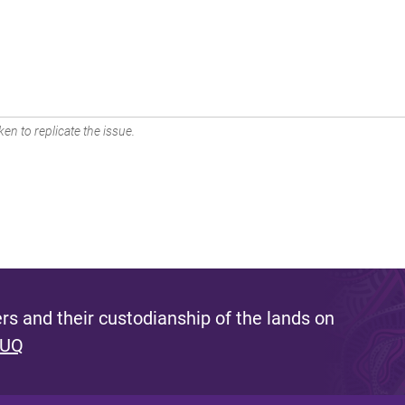
en to replicate the issue.
s and their custodianship of the lands on
 UQ