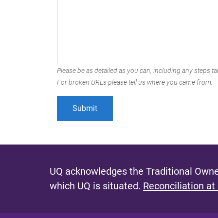
Please be as detailed as you can, including any steps tak
For broken URLs please tell us where you came from.
UQ acknowledges the Traditional Owner
which UQ is situated.
Reconciliation at