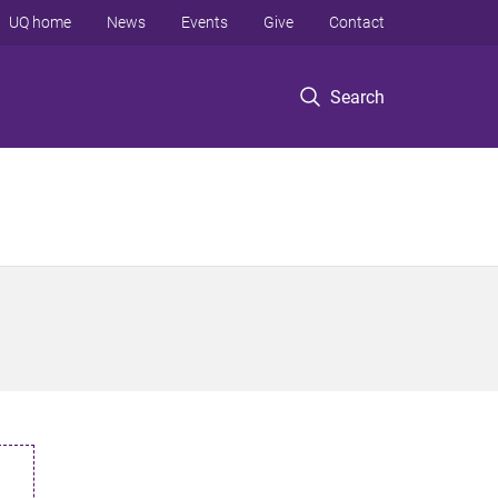
UQ home
News
Events
Give
Contact
Search