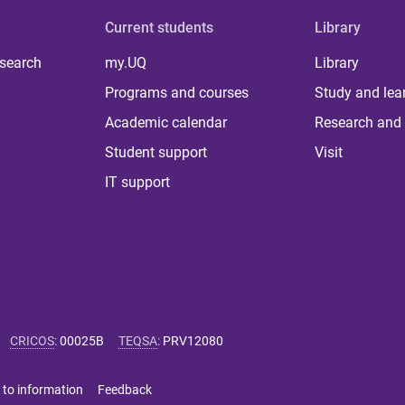
Current students
Library
 search
my.UQ
Library
Programs and courses
Study and lea
Academic calendar
Research and 
Student support
Visit
IT support
CRICOS
:
00025B
TEQSA
:
PRV12080
 to information
Feedback