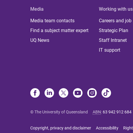
Media
Working with us
Media team contacts
Careers and job
Find a subject matter expert
Strategic Plan
UQ News
Staff Intranet
IT support
© The University of Queensland
ABN
:
63 942 912 684
Copyright, privacy and disclaimer
Accessibility
Right