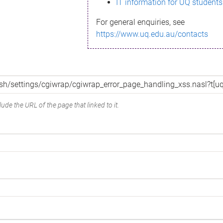
IT information for UQ students
For general enquiries, see
https://www.uq.edu.au/contacts
ude the URL of the page that linked to it.