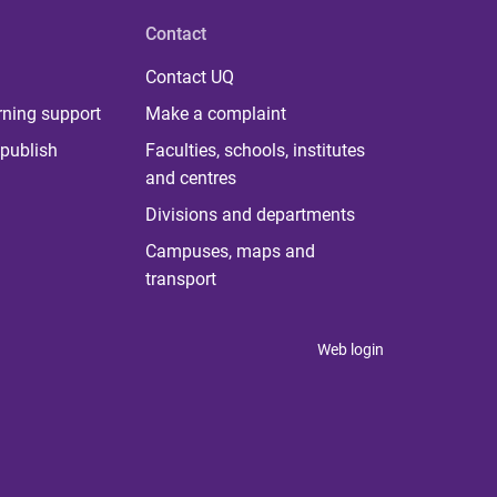
Contact
Contact UQ
rning support
Make a complaint
publish
Faculties, schools, institutes
and centres
Divisions and departments
Campuses, maps and
transport
Web login