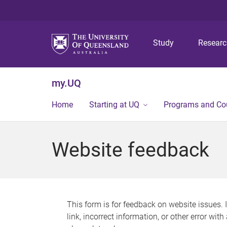
Study
Resear
my.UQ
Home
Starting at UQ
Programs and Co
Website feedback
This form is for feedback on website issues. 
link, incorrect information, or other error wit