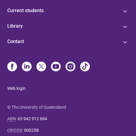
Current students
Library
Contact
Web login
© The University of Queensland
ABN
:
63 942 912 684
CRICOS
:
00025B