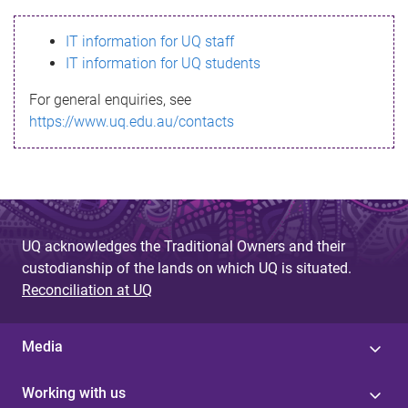
s
IT information for UQ staff
s
IT information for UQ students
a
For general enquiries, see
g
https://www.uq.edu.au/contacts
e
UQ acknowledges the Traditional Owners and their
custodianship of the lands on which UQ is situated.
Reconciliation at UQ
Media
Working with us