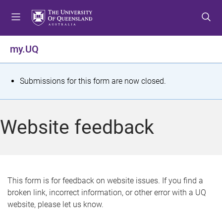
S
S
S
k
k
k
i
i
i
p
p
p
my.UQ
t
t
t
o
o
o
m
c
f
S
Submissions for this form are now closed.
e
o
o
t
n
n
o
u
t
t
a
Website feedback
e
e
t
n
r
t
u
s
This form is for feedback on website issues. If you find a
broken link, incorrect information, or other error with a UQ
m
website, please let us know.
e